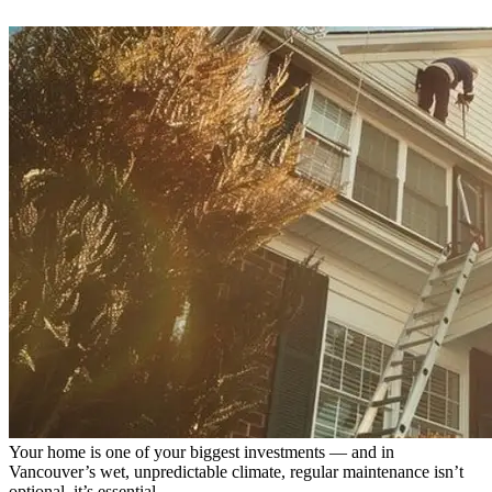
Your home is one of your biggest investments — and in
Vancouver’s wet, unpredictable climate, regular maintenance isn’t
optional, it’s essential.