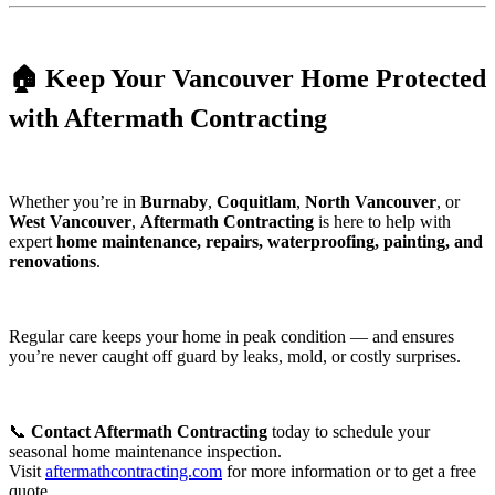
🏠 Keep Your Vancouver Home Protected
with Aftermath Contracting
Whether you’re in
Burnaby
,
Coquitlam
,
North Vancouver
, or
West Vancouver
,
Aftermath Contracting
is here to help with
expert
home maintenance, repairs, waterproofing, painting, and
renovations
.
Regular care keeps your home in peak condition — and ensures
you’re never caught off guard by leaks, mold, or costly surprises.
📞
Contact Aftermath Contracting
today to schedule your
seasonal home maintenance inspection.
Visit
aftermathcontracting.com
for more information or to get a free
quote.