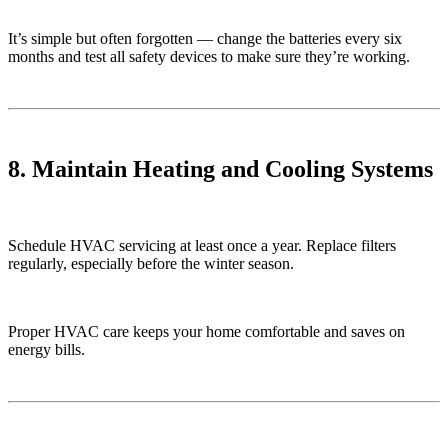
It’s simple but often forgotten — change the batteries every six
months and test all safety devices to make sure they’re working.
8. Maintain Heating and Cooling Systems
Schedule HVAC servicing at least once a year. Replace filters
regularly, especially before the winter season.
Proper HVAC care keeps your home comfortable and saves on
energy bills.