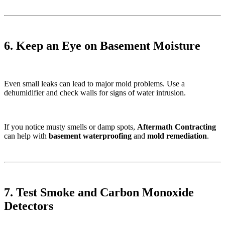
6. Keep an Eye on Basement Moisture
Even small leaks can lead to major mold problems. Use a
dehumidifier and check walls for signs of water intrusion.
If you notice musty smells or damp spots,
Aftermath Contracting
can help with
basement waterproofing
and
mold remediation
.
7. Test Smoke and Carbon Monoxide
Detectors