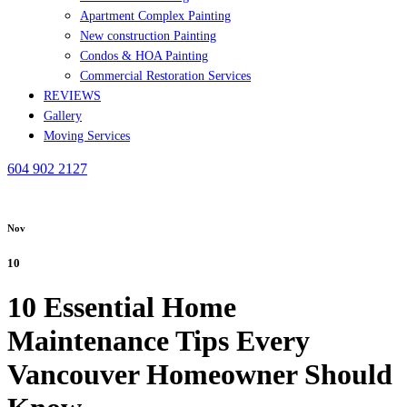
Apartment Complex Painting
New construction Painting
Condos & HOA Painting
Commercial Restoration Services
REVIEWS
Gallery
Moving Services
604 902 2127
Nov
10
10 Essential Home
Maintenance Tips Every
Vancouver Homeowner Should