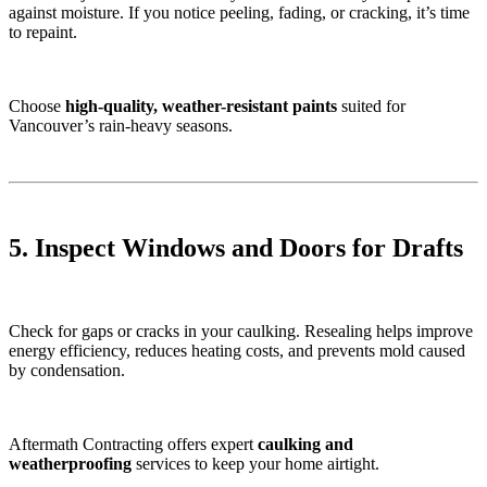
against moisture. If you notice peeling, fading, or cracking, it’s time
to repaint.
Choose
high-quality, weather-resistant paints
suited for
Vancouver’s rain-heavy seasons.
5. Inspect Windows and Doors for Drafts
Check for gaps or cracks in your caulking. Resealing helps improve
energy efficiency, reduces heating costs, and prevents mold caused
by condensation.
Aftermath Contracting offers expert
caulking and
weatherproofing
services to keep your home airtight.