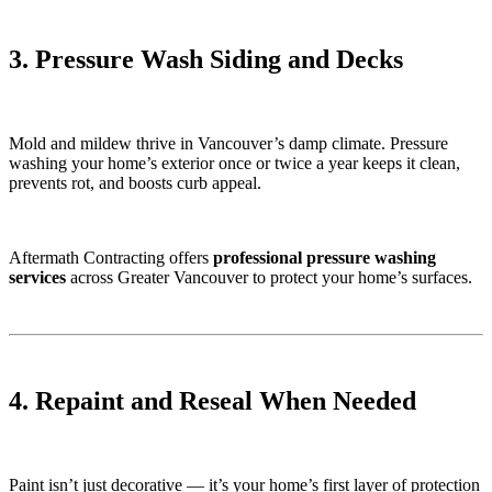
3. Pressure Wash Siding and Decks
Mold and mildew thrive in Vancouver’s damp climate. Pressure
washing your home’s exterior once or twice a year keeps it clean,
prevents rot, and boosts curb appeal.
Aftermath Contracting offers
professional pressure washing
services
across Greater Vancouver to protect your home’s surfaces.
4. Repaint and Reseal When Needed
Paint isn’t just decorative — it’s your home’s first layer of protection