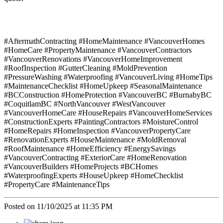
#AftermathContracting #HomeMaintenance #VancouverHomes
#HomeCare #PropertyMaintenance #VancouverContractors
#VancouverRenovations #VancouverHomeImprovement
#RoofInspection #GutterCleaning #MoldPrevention
#PressureWashing #Waterproofing #VancouverLiving #HomeTips
#MaintenanceChecklist #HomeUpkeep #SeasonalMaintenance
#BCConstruction #HomeProtection #VancouverBC #BurnabyBC
#CoquitlamBC #NorthVancouver #WestVancouver
#VancouverHomeCare #HouseRepairs #VancouverHomeServices
#ConstructionExperts #PaintingContractors #MoistureControl
#HomeRepairs #HomeInspection #VancouverPropertyCare
#RenovationExperts #HouseMaintenance #MoldRemoval
#RoofMaintenance #HomeEfficiency #EnergySavings
#VancouverContracting #ExteriorCare #HomeRenovation
#VancouverBuilders #HomeProjects #BCHomes
#WaterproofingExperts #HouseUpkeep #HomeChecklist
#PropertyCare #MaintenanceTips
Posted on 11/10/2025 at 11:35 PM