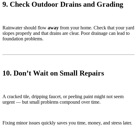
9. Check Outdoor Drains and Grading
Rainwater should flow
away
from your home. Check that your yard
slopes properly and that drains are clear. Poor drainage can lead to
foundation problems.
10. Don’t Wait on Small Repairs
A cracked tile, dripping faucet, or peeling paint might not seem
urgent — but small problems compound over time.
Fixing minor issues quickly saves you time, money, and stress later.