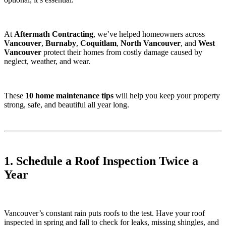
At
Aftermath Contracting
, we’ve helped homeowners across
Vancouver
,
Burnaby
,
Coquitlam
,
North Vancouver
, and
West
Vancouver
protect their homes from costly damage caused by
neglect, weather, and wear.
These
10 home maintenance tips
will help you keep your property
strong, safe, and beautiful all year long.
1. Schedule a Roof Inspection Twice a
Year
Vancouver’s constant rain puts roofs to the test. Have your roof
inspected in spring and fall to check for leaks, missing shingles, and