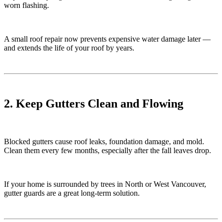
worn flashing.
A small roof repair now prevents expensive water damage later —
and extends the life of your roof by years.
2. Keep Gutters Clean and Flowing
Blocked gutters cause roof leaks, foundation damage, and mold.
Clean them every few months, especially after the fall leaves drop.
If your home is surrounded by trees in North or West Vancouver,
gutter guards are a great long-term solution.