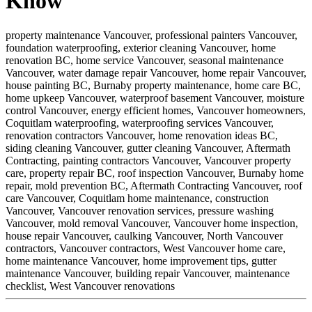
Know
property maintenance Vancouver,
professional painters Vancouver,
foundation waterproofing,
exterior cleaning Vancouver,
home
renovation BC,
home service Vancouver,
seasonal maintenance
Vancouver,
water damage repair Vancouver,
home repair Vancouver,
house painting BC,
Burnaby property maintenance,
home care BC,
home upkeep Vancouver,
waterproof basement Vancouver,
moisture
control Vancouver,
energy efficient homes,
Vancouver homeowners,
Coquitlam waterproofing,
waterproofing services Vancouver,
renovation contractors Vancouver,
home renovation ideas BC,
siding cleaning Vancouver,
gutter cleaning Vancouver,
Aftermath
Contracting,
painting contractors Vancouver,
Vancouver property
care,
property repair BC,
roof inspection Vancouver,
Burnaby home
repair,
mold prevention BC,
Aftermath Contracting Vancouver,
roof
care Vancouver,
Coquitlam home maintenance,
construction
Vancouver,
Vancouver renovation services,
pressure washing
Vancouver,
mold removal Vancouver,
Vancouver home inspection,
house repair Vancouver,
caulking Vancouver,
North Vancouver
contractors,
Vancouver contractors,
West Vancouver home care,
home maintenance Vancouver,
home improvement tips,
gutter
maintenance Vancouver,
building repair Vancouver,
maintenance
checklist,
West Vancouver renovations