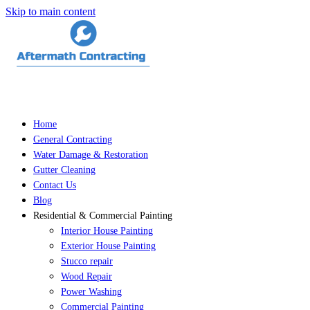
Skip to main content
Home
General Contracting
Water Damage & Restoration
Gutter Cleaning
Contact Us
Blog
Residential & Commercial Painting
Interior House Painting
Exterior House Painting
Stucco repair
Wood Repair
Power Washing
Commercial Painting