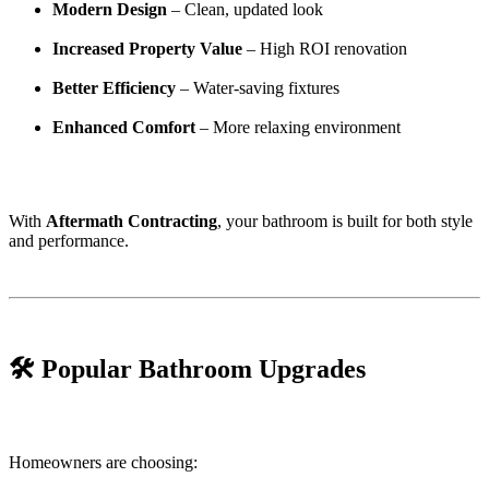
Modern Design
– Clean, updated look
Increased Property Value
– High ROI renovation
Better Efficiency
– Water-saving fixtures
Enhanced Comfort
– More relaxing environment
With
Aftermath Contracting
, your bathroom is built for both style
and performance.
🛠️ Popular Bathroom Upgrades
Homeowners are choosing: