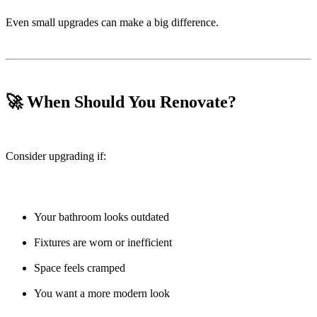
Even small upgrades can make a big difference.
🚀 When Should You Renovate?
Consider upgrading if:
Your bathroom looks outdated
Fixtures are worn or inefficient
Space feels cramped
You want a more modern look