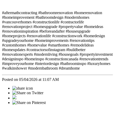
#aftermathcontracting #bathroomrenovation #homerenovation
#homeimprovement #bathroomdesign #modernhomes
#vancouverhomes #constructionlife #contractorlife
#renovationproject #homeupgrade #propertyvalue #homeideas
#renovationinspiration #beforeandafter #houseupgrade
#homeprojects #renovationlife #constructionwork #homedesign
#upgradeyourhome #homeimprovements #renovationtips
#customhomes #homevalue #smarthomes #remodelideas
#homeupdates #contractorsofinstagram #buildbetter
#renovationexperts #modernliving #housegoals #propertyinvestment
#designinspo #homeinspo #constructioncanada #renovationtrends
#improveyourhome #interiordesign #bathroominspo #luxuryhomes
#walkinshower #modernbathroom #dreamhome
Posted on 05/04/2026 at 11:07 AM