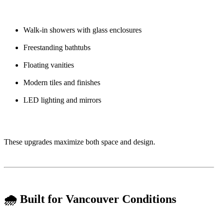
Walk-in showers with glass enclosures
Freestanding bathtubs
Floating vanities
Modern tiles and finishes
LED lighting and mirrors
These upgrades maximize both space and design.
🌧️ Built for Vancouver Conditions