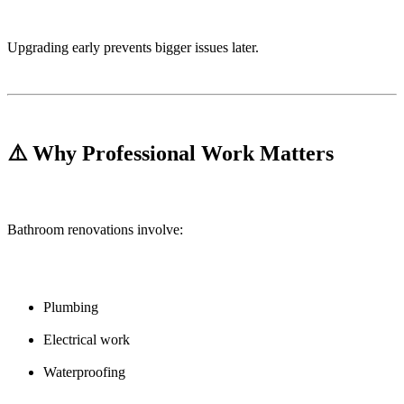
Upgrading early prevents bigger issues later.
⚠️ Why Professional Work Matters
Bathroom renovations involve:
Plumbing
Electrical work
Waterproofing