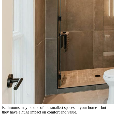
Bathrooms may be one of the smallest spaces in your home—but
they have a huge impact on comfort and value.