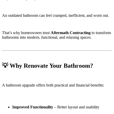
An outdated bathroom can feel cramped, inefficient, and worn out.
That’s why homeowners trust
Aftermath Contracting
to transform
bathrooms into modern, functional, and relaxing spaces.
💡 Why Renovate Your Bathroom?
A bathroom upgrade offers both practical and financial benefits:
Improved Functionality
– Better layout and usability