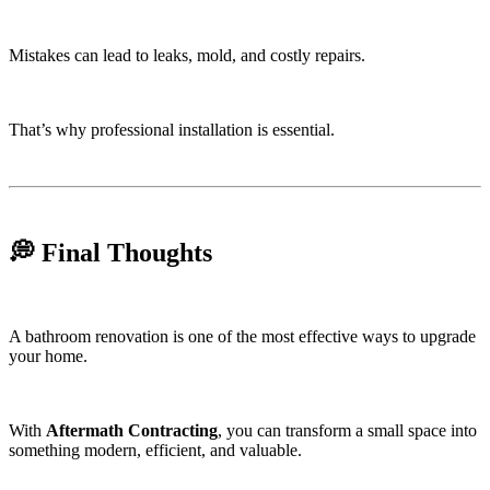
Mistakes can lead to leaks, mold, and costly repairs.
That’s why professional installation is essential.
💭 Final Thoughts
A bathroom renovation is one of the most effective ways to upgrade
your home.
With
Aftermath Contracting
, you can transform a small space into
something modern, efficient, and valuable.