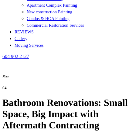
Apartment Complex Painting
New construction Painting
Condos & HOA Painting
Commercial Restoration Services
REVIEWS
Gallery
Moving Services
604 902 2127
May
04
Bathroom Renovations: Small
Space, Big Impact with
Aftermath Contracting