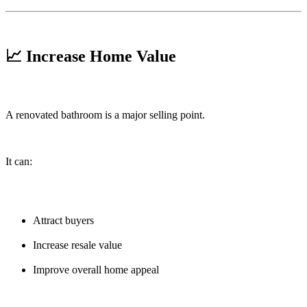
📈 Increase Home Value
A renovated bathroom is a major selling point.
It can:
Attract buyers
Increase resale value
Improve overall home appeal