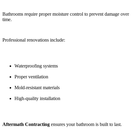
Bathrooms require proper moisture control to prevent damage over
time.
Professional renovations include:
Waterproofing systems
Proper ventilation
Mold-resistant materials
High-quality installation
Aftermath Contracting
ensures your bathroom is built to last.