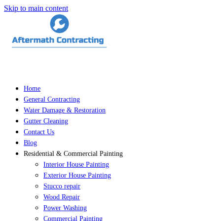
Skip to main content
Home
General Contracting
Water Damage & Restoration
Gutter Cleaning
Contact Us
Blog
Residential & Commercial Painting
Interior House Painting
Exterior House Painting
Stucco repair
Wood Repair
Power Washing
Commercial Painting