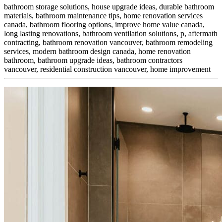
bathroom storage solutions, house upgrade ideas, durable bathroom
materials, bathroom maintenance tips, home renovation services
canada, bathroom flooring options, improve home value canada,
long lasting renovations, bathroom ventilation solutions, p,
aftermath
contracting, bathroom renovation vancouver, bathroom remodeling
services, modern bathroom design canada, home renovation
bathroom, bathroom upgrade ideas, bathroom contractors
vancouver, residential construction vancouver, home improvement