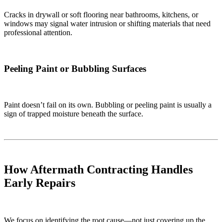
Cracks in drywall or soft flooring near bathrooms, kitchens, or
windows may signal water intrusion or shifting materials that need
professional attention.
Peeling Paint or Bubbling Surfaces
Paint doesn’t fail on its own. Bubbling or peeling paint is usually a
sign of trapped moisture beneath the surface.
How Aftermath Contracting Handles
Early Repairs
We focus on identifying the root cause—not just covering up the