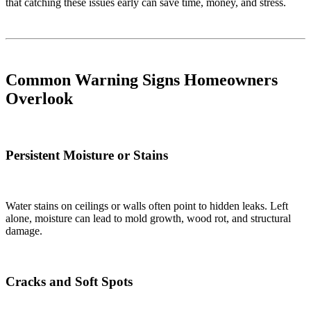
that catching these issues early can save time, money, and stress.
Common Warning Signs Homeowners
Overlook
Persistent Moisture or Stains
Water stains on ceilings or walls often point to hidden leaks. Left
alone, moisture can lead to mold growth, wood rot, and structural
damage.
Cracks and Soft Spots