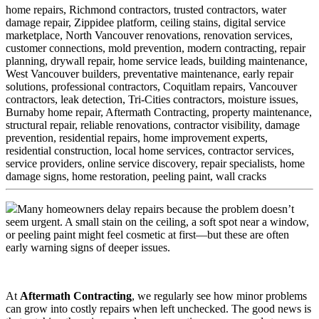
home repairs,
Richmond contractors,
trusted contractors,
water
damage repair,
Zippidee platform,
ceiling stains,
digital service
marketplace,
North Vancouver renovations,
renovation services,
customer connections,
mold prevention,
modern contracting,
repair
planning,
drywall repair,
home service leads,
building maintenance,
West Vancouver builders,
preventative maintenance,
early repair
solutions,
professional contractors,
Coquitlam repairs,
Vancouver
contractors,
leak detection,
Tri-Cities contractors,
moisture issues,
Burnaby home repair,
Aftermath Contracting,
property maintenance,
structural repair,
reliable renovations,
contractor visibility,
damage
prevention,
residential repairs,
home improvement experts,
residential construction,
local home services,
contractor services,
service providers,
online service discovery,
repair specialists,
home
damage signs,
home restoration,
peeling paint,
wall cracks
Many homeowners delay repairs because the problem doesn’t
seem urgent. A small stain on the ceiling, a soft spot near a window,
or peeling paint might feel cosmetic at first—but these are often
early warning signs of deeper issues.
At
Aftermath Contracting
, we regularly see how minor problems
can grow into costly repairs when left unchecked. The good news is