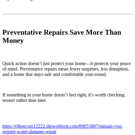
Preventative Repairs Save More Than
Money
Quick action doesn’t just protect your home—it protects your peace
of mind. Preventative repairs mean fewer surprises, less disruption,
and a home that stays safe and comfortable year-round.
If something in your home doesn’t feel right, it’s worth checking
sooner rather than later.
https://elliotccax12222.diowebhost.com/89055807/signals-you-
require-water-damage-repair