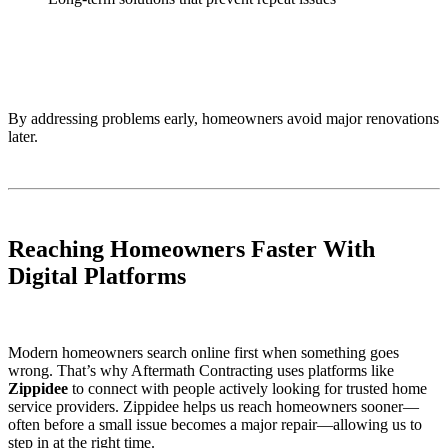
By addressing problems early, homeowners avoid major renovations
later.
Reaching Homeowners Faster With
Digital Platforms
Modern homeowners search online first when something goes
wrong. That’s why Aftermath Contracting uses platforms like
Zippidee
to connect with people actively looking for trusted home
service providers. Zippidee helps us reach homeowners sooner—
often before a small issue becomes a major repair—allowing us to
step in at the right time.