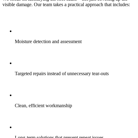
visible damage. Our team takes a practical approach that includes:
Moisture detection and assessment
Targeted repairs instead of unnecessary tear-outs
Clean, efficient workmanship
Long-term solutions that prevent repeat issues