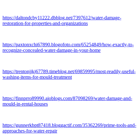
https://daltondcby11222.dbblog.net/7397612/water-damage-
restoration-for-properties-and-organizations
https://paxtonxchi67890.blogofoto.com/65254849/how-exactly-to-
recognize-concealed-water-damage-in-your-home
https://trentonjjkj67789.timeblog.net/69859995/most-readily-useful-
washing-items-for-mould-treatment
https://finnprro89990.aioblogs.com/87098269/water-damage-and-
mould-in-rental-houses
https://gunnerkbpt87418.bloggactif.com/35362269/prime-tools-and-
approaches-for-water-repair