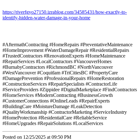
https://riverfgyo27150.izrablog.com/34585431/how-exactly-to-
identify-hidden-water-damage-in-your-home
#AftermathContracting #HomeRepairs #PreventativeMaintenance
#HomeImprovement #WaterDamageRepair #ResidentialRepairs
#TrustedContractors #RenovationExperts #HomeMaintenance
#RepairServices #LocalContractors #VancouverHomes
#BurnabyContractors #RichmondBC #NorthVancouver
#WestVancouver #Coquitlam #TriCitiesBC #PropertyCare
#DamagePrevention #ProfessionalRepairs #HomeRestoration
#ConstructionServices #RepairSpecialists #ContractorLife
#ServiceProviders #Zippidee #DigitalMarketplace #FindContractors
#HomeServices #ModernContracting #BusinessGrowth
#CustomerConnections #OnlineLeads #RepairExperts
#BuildingCare #MoistureDamage #LeakDetection
#QualityWorkmanship #ContractorMarketing #ServiceIndustry
#HomeProtection #ResidentialCare #ReliableService
#HomeUpgrades #RepairSolutions #LocalServices
Posted on 12/25/2025 at 09:50 PM