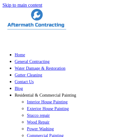
Skip to main content
Home
General Contracting
Water Damage & Restoration
Gutter Cleaning
Contact Us
Blog
Residential & Commercial Painting
Interior House Painting
Exterior House Painting
Stucco repair
Wood Repair
Power Washing
Commercial Painting