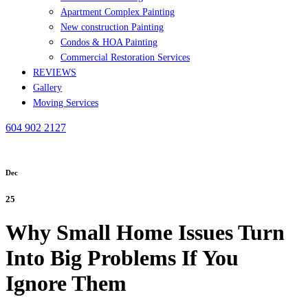
Apartment Complex Painting
New construction Painting
Condos & HOA Painting
Commercial Restoration Services
REVIEWS
Gallery
Moving Services
604 902 2127
Dec
25
Why Small Home Issues Turn
Into Big Problems If You
Ignore Them