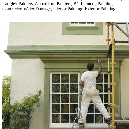
Langley Painters, Abbotsford Painters, BC Painters, Painting
Contractor, Water Damage, Interior Painting, Exterior Painting