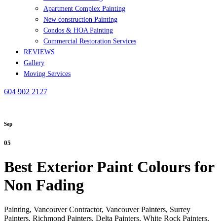
Apartment Complex Painting
New construction Painting
Condos & HOA Painting
Commercial Restoration Services
REVIEWS
Gallery
Moving Services
604 902 2127
Sep
05
Best Exterior Paint Colours for
Non Fading
Painting, Vancouver Contractor, Vancouver Painters, Surrey
Painters, Richmond Painters, Delta Painters, White Rock Painters,