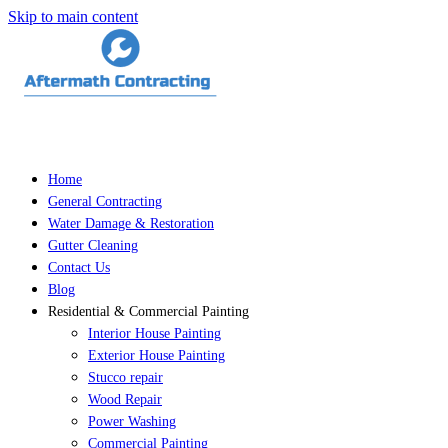
Skip to main content
Home
General Contracting
Water Damage & Restoration
Gutter Cleaning
Contact Us
Blog
Residential & Commercial Painting
Interior House Painting
Exterior House Painting
Stucco repair
Wood Repair
Power Washing
Commercial Painting