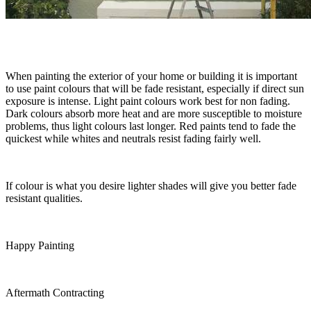
When painting the exterior of your home or building it is important
to use paint colours that will be fade resistant, especially if direct sun
exposure is intense. Light paint colours work best for non fading.
Dark colours absorb more heat and are more susceptible to moisture
problems, thus light colours last longer. Red paints tend to fade the
quickest while whites and neutrals resist fading fairly well.
If colour is what you desire lighter shades will give you better fade
resistant qualities.
Happy Painting
Aftermath Contracting