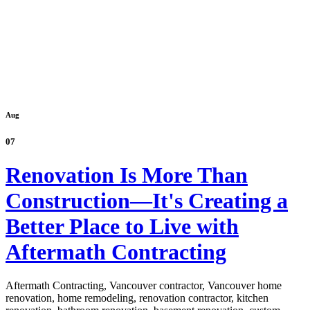
Aug
07
Renovation Is More Than
Construction—It's Creating a
Better Place to Live with
Aftermath Contracting
Aftermath Contracting, Vancouver contractor, Vancouver home
renovation, home remodeling, renovation contractor, kitchen