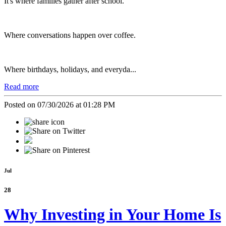
It's where families gather after school.
Where conversations happen over coffee.
Where birthdays, holidays, and everyda...
Read more
Posted on 07/30/2026 at 01:28 PM
Jul
28
Why Investing in Your Home Is