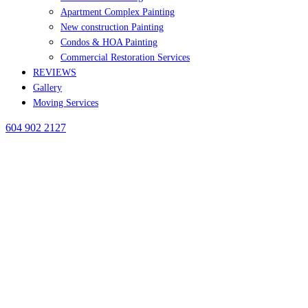
Apartment Complex Painting
New construction Painting
Condos & HOA Painting
Commercial Restoration Services
REVIEWS
Gallery
Moving Services
604 902 2127
BLOG