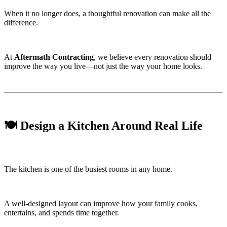
When it no longer does, a thoughtful renovation can make all the
difference.
At
Aftermath Contracting
, we believe every renovation should
improve the way you live—not just the way your home looks.
🍽️ Design a Kitchen Around Real Life
The kitchen is one of the busiest rooms in any home.
A well-designed layout can improve how your family cooks,
entertains, and spends time together.