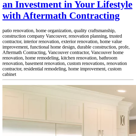
an Investment in Your Lifestyle
with Aftermath Contracting
patio renovation, home organization, quality craftsmanship,
construction company Vancouver, renovation planning, trusted
contractor, interior renovation, exterior renovation, home value
improvement, functional home design, durable construction, profe,
Aftermath Contracting, Vancouver contractor, Vancouver home
renovation, home remodeling, kitchen renovation, bathroom
renovation, basement renovation, custom renovations, renovation
contractor, residential remodeling, home improvement, custom
cabinet