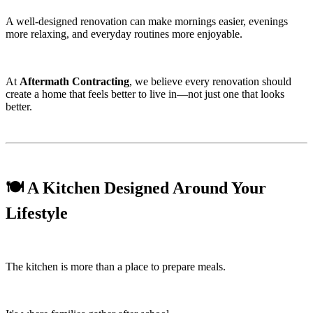
A well-designed renovation can make mornings easier, evenings
more relaxing, and everyday routines more enjoyable.
At
Aftermath Contracting
, we believe every renovation should
create a home that feels better to live in—not just one that looks
better.
🍽️ A Kitchen Designed Around Your
Lifestyle
The kitchen is more than a place to prepare meals.