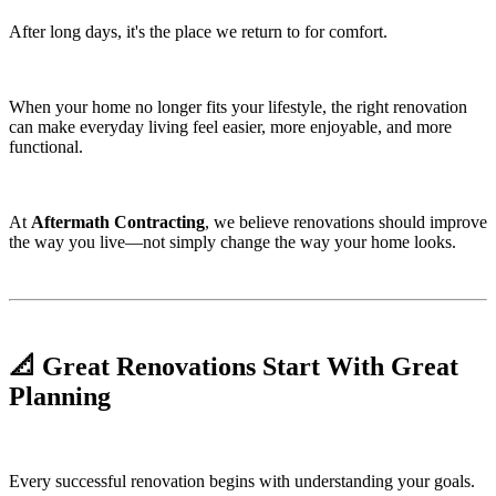
After long days, it's the place we return to for comfort.
When your home no longer fits your lifestyle, the right renovation
can make everyday living feel easier, more enjoyable, and more
functional.
At
Aftermath Contracting
, we believe renovations should improve
the way you live—not simply change the way your home looks.
📐 Great Renovations Start With Great
Planning
Every successful renovation begins with understanding your goals.