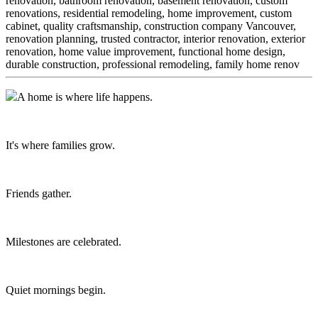
renovation, bathroom renovation, basement renovation, custom
renovations, residential remodeling, home improvement, custom
cabinet,
quality craftsmanship, construction company Vancouver,
renovation planning, trusted contractor, interior renovation, exterior
renovation, home value improvement, functional home design,
durable construction, professional remodeling, family home renov
A home is where life happens.
It's where families grow.
Friends gather.
Milestones are celebrated.
Quiet mornings begin.