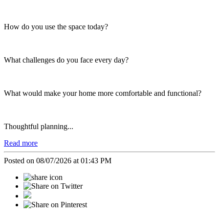
How do you use the space today?
What challenges do you face every day?
What would make your home more comfortable and functional?
Thoughtful planning...
Read more
Posted on 08/07/2026 at 01:43 PM