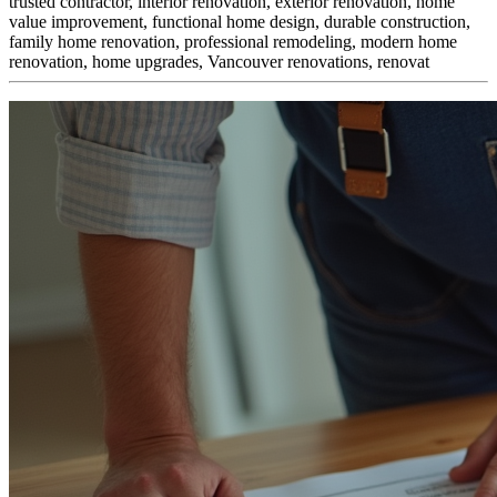
trusted contractor, interior renovation, exterior renovation, home
value improvement, functional home design, durable construction,
family home renovation, professional remodeling, modern home
renovation, home upgrades, Vancouver renovations, renovat