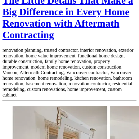
The Little Details That Make a
Big Difference in Every Home
Renovation with Aftermath
Contracting
renovation planning, trusted contractor, interior renovation, exterior
renovation, home value improvement, functional home design,
durable construction, family home renovation, property
improvement, modern home renovation, custom construction,
Vancou,
Aftermath Contracting, Vancouver contractor, Vancouver
home renovation, home remodeling, kitchen renovation, bathroom
renovation, basement renovation, renovation contractor, residential
remodeling, custom renovations, home improvement, custom
cabinet