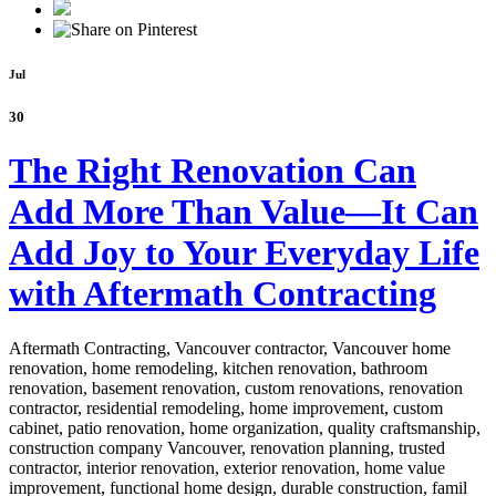
Jul
30
The Right Renovation Can
Add More Than Value—It Can
Add Joy to Your Everyday Life
with Aftermath Contracting
Aftermath Contracting, Vancouver contractor, Vancouver home
renovation, home remodeling, kitchen renovation, bathroom
renovation, basement renovation, custom renovations, renovation
contractor, residential remodeling, home improvement, custom
cabinet,
patio renovation, home organization, quality craftsmanship,
construction company Vancouver, renovation planning, trusted
contractor, interior renovation, exterior renovation, home value
improvement, functional home design, durable construction, famil