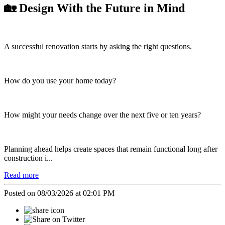
🏡 Design With the Future in Mind
A successful renovation starts by asking the right questions.
How do you use your home today?
How might your needs change over the next five or ten years?
Planning ahead helps create spaces that remain functional long after
construction i...
Read more
Posted on 08/03/2026 at 02:01 PM