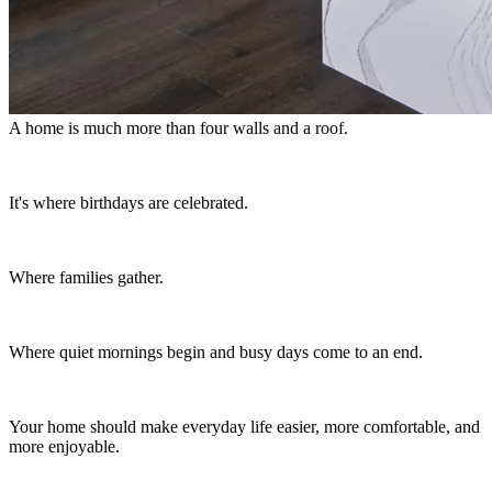
A home is much more than four walls and a roof.
It's where birthdays are celebrated.
Where families gather.
Where quiet mornings begin and busy days come to an end.
Your home should make everyday life easier, more comfortable, and
more enjoyable.