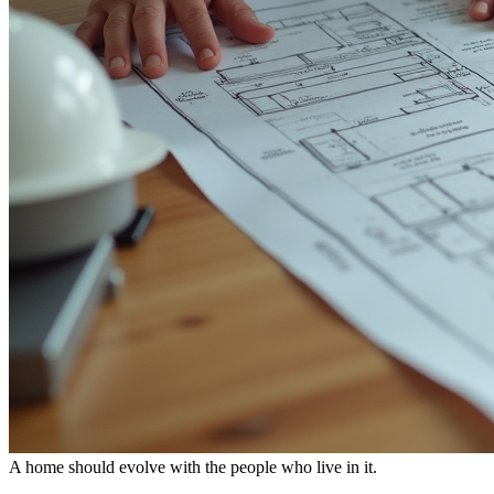
A home should evolve with the people who live in it.