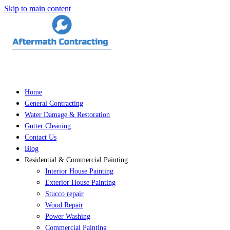
Skip to main content
Home
General Contracting
Water Damage & Restoration
Gutter Cleaning
Contact Us
Blog
Residential & Commercial Painting
Interior House Painting
Exterior House Painting
Stucco repair
Wood Repair
Power Washing
Commercial Painting