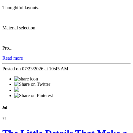
Thoughtful layouts.
Material selection.
Pro...
Read more
Posted on 07/23/2026 at 10:45 AM
Jul
22