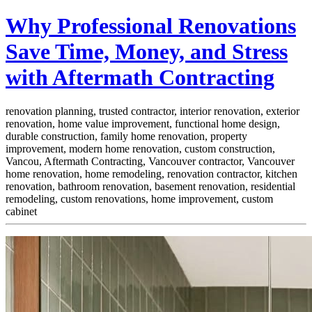
Why Professional Renovations
Save Time, Money, and Stress
with Aftermath Contracting
renovation planning, trusted contractor, interior renovation, exterior
renovation, home value improvement, functional home design,
durable construction, family home renovation, property
improvement, modern home renovation, custom construction,
Vancou,
Aftermath Contracting, Vancouver contractor, Vancouver
home renovation, home remodeling, renovation contractor, kitchen
renovation, bathroom renovation, basement renovation, residential
remodeling, custom renovations, home improvement, custom
cabinet