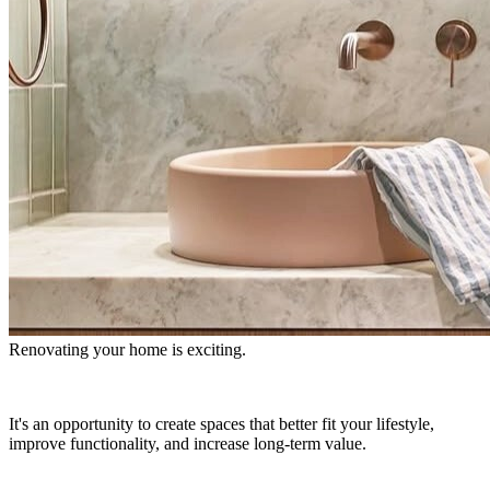
Renovating your home is exciting.
It's an opportunity to create spaces that better fit your lifestyle,
improve functionality, and increase long-term value.