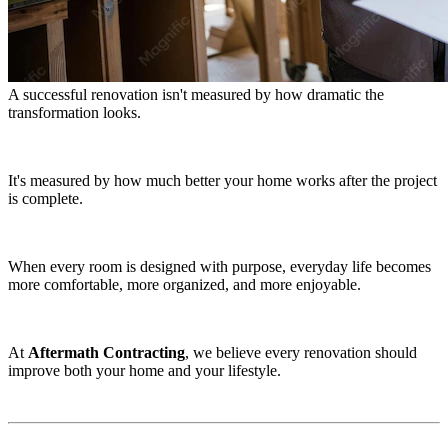
A successful renovation isn't measured by how dramatic the
transformation looks.
It's measured by how much better your home works after the project
is complete.
When every room is designed with purpose, everyday life becomes
more comfortable, more organized, and more enjoyable.
At
Aftermath Contracting
, we believe every renovation should
improve both your home and your lifestyle.