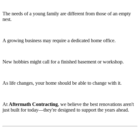
The needs of a young family are different from those of an empty
nest.
A growing business may require a dedicated home office.
New hobbies might call for a finished basement or workshop.
As life changes, your home should be able to change with it.
At
Aftermath Contracting
, we believe the best renovations aren't
just built for today—they're designed to support the years ahead.