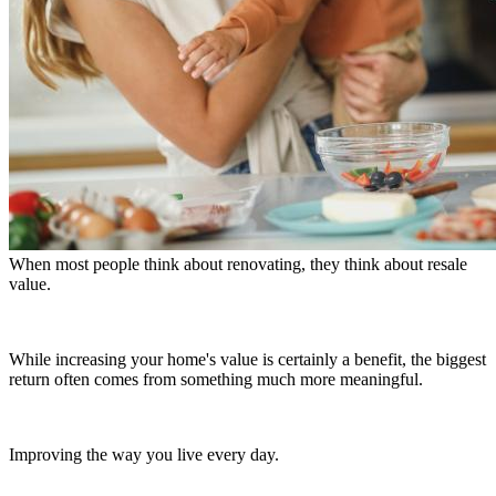
When most people think about renovating, they think about resale
value.
While increasing your home's value is certainly a benefit, the biggest
return often comes from something much more meaningful.
Improving the way you live every day.