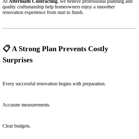
At
Aftermath Contracting
, we believe professional planning and
quality craftsmanship help homeowners enjoy a smoother
renovation experience from start to finish.
📋 A Strong Plan Prevents Costly
Surprises
Every successful renovation begins with preparation.
Accurate measurements.
Clear budgets.