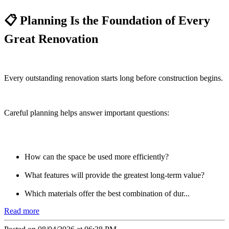
📋 Planning Is the Foundation of Every
Great Renovation
Every outstanding renovation starts long before construction begins.
Careful planning helps answer important questions:
How can the space be used more efficiently?
What features will provide the greatest long-term value?
Which materials offer the best combination of dur...
Read more