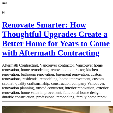
Aug
04
Renovate Smarter: How
Thoughtful Upgrades Create a
Better Home for Years to Come
with Aftermath Contracting
Aftermath Contracting, Vancouver contractor, Vancouver home
renovation, home remodeling, renovation contractor, kitchen
renovation, bathroom renovation, basement renovation, custom
renovations, residential remodeling, home improvement, custom
cabinet,
quality craftsmanship, construction company Vancouver,
renovation planning, trusted contractor, interior renovation, exterior
renovation, home value improvement, functional home design,
durable construction, professional remodeling, family home renov