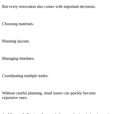
But every renovation also comes with important decisions.
Choosing materials.
Planning layouts.
Managing timelines.
Coordinating multiple trades.
Without careful planning, small issues can quickly become
expensive ones.