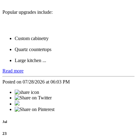
Popular upgrades include:
Custom cabinetry
Quartz countertops
Large kitchen ...
Read more
Posted on 07/28/2026 at 06:03 PM
Jul
23