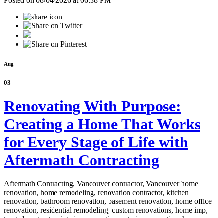
Posted on 08/04/2026 at 06:38 PM
Aug
03
Renovating With Purpose:
Creating a Home That Works
for Every Stage of Life with
Aftermath Contracting
Aftermath Contracting, Vancouver contractor, Vancouver home
renovation, home remodeling, renovation contractor, kitchen
renovation, bathroom renovation, basement renovation, home office
renovation, residential remodeling, custom renovations, home imp,