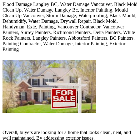
Flood Damage Langley BC, Water Damage Vancouver, Black Mold
Clean Up, Water Damage Langley Bc, Interior Painting, Mould
Clean Up Vancouver, Storm Damage, Waterproofing, Black Mould,
Dehumidify, Water Damage, Drywall Repair, Black Mold,
Handyman, Exte,
Painting, Vancouver Contractor, Vancouver
Painters, Surrey Painters, Richmond Painters, Delta Painters, White
Rock Painters, Langley Painters, Abbotsford Painters, BC Painters,
Painting Contractor, Water Damage, Interior Painting, Exterior
Painting
Overall, buyers are looking for a home that looks clean, neat, and
well maintained. By addressing exterior issues,