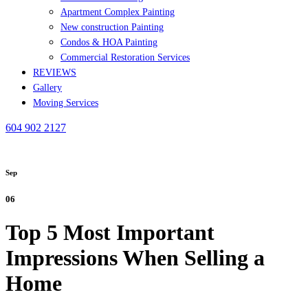
Apartment Complex Painting
New construction Painting
Condos & HOA Painting
Commercial Restoration Services
REVIEWS
Gallery
Moving Services
604 902 2127
Sep
06
Top 5 Most Important
Impressions When Selling a
Home