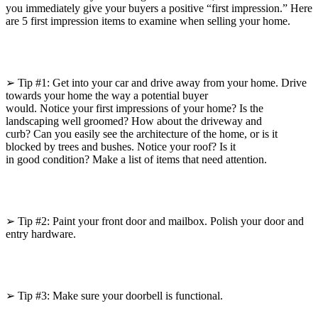
you immediately give your buyers a positive “first impression.” Here
are 5 first impression items to examine when selling your home.
➢ Tip #1: Get into your car and drive away from your home. Drive
towards your home the way a potential buyer
would. Notice your first impressions of your home? Is the
landscaping well groomed? How about the driveway and
curb? Can you easily see the architecture of the home, or is it
blocked by trees and bushes. Notice your roof? Is it
in good condition? Make a list of items that need attention.
➢ Tip #2: Paint your front door and mailbox. Polish your door and
entry hardware.
➢ Tip #3: Make sure your doorbell is functional.