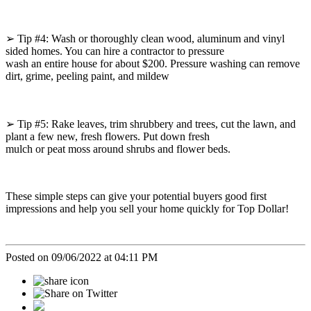
➢ Tip #4: Wash or thoroughly clean wood, aluminum and vinyl
sided homes. You can hire a contractor to pressure
wash an entire house for about $200. Pressure washing can remove
dirt, grime, peeling paint, and mildew
➢ Tip #5: Rake leaves, trim shrubbery and trees, cut the lawn, and
plant a few new, fresh flowers. Put down fresh
mulch or peat moss around shrubs and flower beds.
These simple steps can give your potential buyers good first
impressions and help you sell your home quickly for Top Dollar!
Posted on 09/06/2022 at 04:11 PM