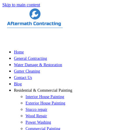
Skip to main content
Home
General Contracting
Water Damage & Restoration
Gutter Cleaning
Contact Us
Blog
Residential & Commercial Painting
Interior House Painting
Exterior House Painting
Stucco repair
Wood Repair
Power Washing
Commercial Painting