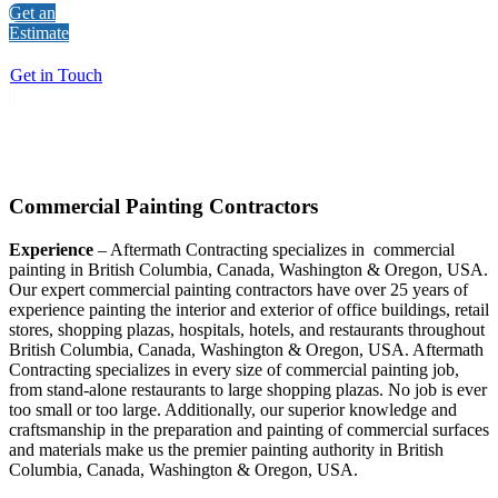
Get an
Estimate
Get in Touch
Commercial Painting Contractors
Experience
– Aftermath Contracting specializes in commercial
painting in British Columbia, Canada, Washington & Oregon, USA.
Our expert commercial painting contractors have over 25 years of
experience painting the interior and exterior of office buildings, retail
stores, shopping plazas, hospitals, hotels, and restaurants throughout
British Columbia, Canada, Washington & Oregon, USA. Aftermath
Contracting specializes in every size of commercial painting job,
from stand-alone restaurants to large shopping plazas. No job is ever
too small or too large. Additionally, our superior knowledge and
craftsmanship in the preparation and painting of commercial surfaces
and materials make us the premier painting authority in British
Columbia, Canada, Washington & Oregon, USA.