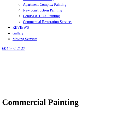
Apartment Complex Painting
New construction Painting
Condos & HOA Painting
Commercial Restoration Services
REVIEWS
Gallery
Moving Services
604 902 2127
Commercial Painting