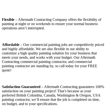
Flexible
– Aftermath Contracting Company offers the flexibility of
painting at night or on weekends to ensure your normal business
operations aren’t interrupted.
Affordable
– Our commercial painting jobs are competitively priced
and highly affordable. We are also flexible in our ability to
customize a high quality painting solution for your business that
meets your needs, and works with your budget. Our Aftermath
Contracting commercial painting contractor, and commercial
painting contractor are standing by, so call today for your FREE
quote!
Satisfaction Guaranteed
– Aftermath Contracting guarantees 100%
satisfaction on your painting project! That’s because as your
preferred British Columbia, Canada, Washington & Oregon, USA
painting contractor, we’ll ensure that the job is completed on time,
on budget, and to your specifications.