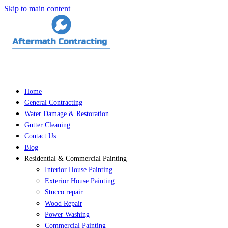
Skip to main content
Home
General Contracting
Water Damage & Restoration
Gutter Cleaning
Contact Us
Blog
Residential & Commercial Painting
Interior House Painting
Exterior House Painting
Stucco repair
Wood Repair
Power Washing
Commercial Painting