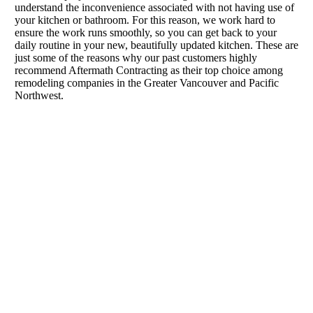
understand the inconvenience associated with not having use of
your kitchen or bathroom. For this reason, we work hard to
ensure the work runs smoothly, so you can get back to your
daily routine in your new, beautifully updated kitchen. These are
just some of the reasons why our past customers highly
recommend Aftermath Contracting as their top choice among
remodeling companies in the Greater Vancouver and Pacific
Northwest.