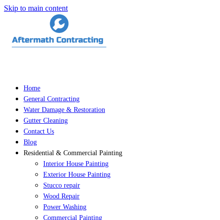
Skip to main content
Home
General Contracting
Water Damage & Restoration
Gutter Cleaning
Contact Us
Blog
Residential & Commercial Painting
Interior House Painting
Exterior House Painting
Stucco repair
Wood Repair
Power Washing
Commercial Painting