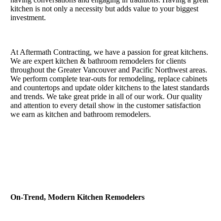
kitchen is not only a necessity but adds value to your biggest
investment.
At Aftermath Contracting, we have a passion for great kitchens.
We are expert kitchen & bathroom remodelers for clients
throughout the Greater Vancouver and Pacific Northwest areas.
We perform complete tear-outs for remodeling, replace cabinets
and countertops and update older kitchens to the latest standards
and trends. We take great pride in all of our work. Our quality
and attention to every detail show in the customer satisfaction
we earn as kitchen and bathroom remodelers.
On-Trend, Modern Kitchen Remodelers