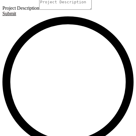
Project Description
Submit