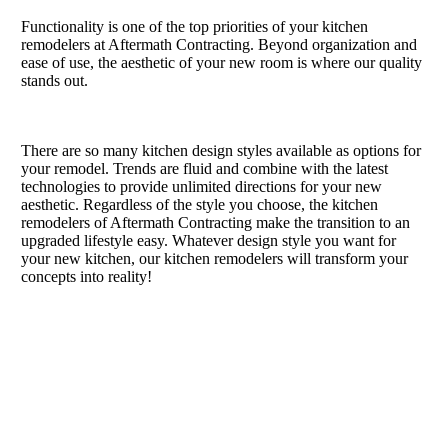
Functionality is one of the top priorities of your kitchen
remodelers at Aftermath Contracting. Beyond organization and
ease of use, the aesthetic of your new room is where our quality
stands out.
There are so many kitchen design styles available as options for
your remodel. Trends are fluid and combine with the latest
technologies to provide unlimited directions for your new
aesthetic. Regardless of the style you choose, the kitchen
remodelers of Aftermath Contracting make the transition to an
upgraded lifestyle easy. Whatever design style you want for
your new kitchen, our kitchen remodelers will transform your
concepts into reality!