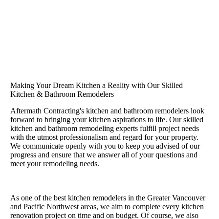
Making Your Dream Kitchen a Reality with Our Skilled
Kitchen & Bathroom Remodelers
Aftermath Contracting's kitchen and bathroom remodelers look
forward to bringing your kitchen aspirations to life. Our skilled
kitchen and bathroom remodeling experts fulfill project needs
with the utmost professionalism and regard for your property.
We communicate openly with you to keep you advised of our
progress and ensure that we answer all of your questions and
meet your remodeling needs.
As one of the best kitchen remodelers in the Greater Vancouver
and Pacific Northwest areas, we aim to complete every kitchen
renovation project on time and on budget. Of course, we also