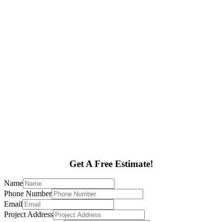
Get A Free Estimate!
Name
Phone Number
Email
Project Address