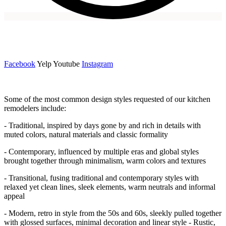
Facebook
Yelp Youtube
Instagram
Some of the most common design styles requested of our kitchen
remodelers include:
- Traditional, inspired by days gone by and rich in details with
muted colors, natural materials and classic formality
- Contemporary, influenced by multiple eras and global styles
brought together through minimalism, warm colors and textures
- Transitional, fusing traditional and contemporary styles with
relaxed yet clean lines, sleek elements, warm neutrals and informal
appeal
- Modern, retro in style from the 50s and 60s, sleekly pulled together
with glossed surfaces, minimal decoration and linear style - Rustic,