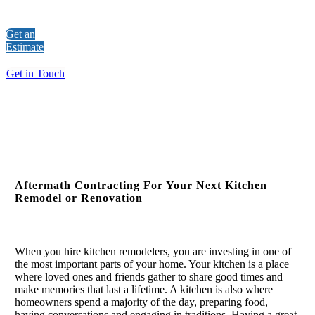
Get an
Estimate
Get in Touch
Aftermath Contracting For Your Next Kitchen
Remodel or Renovation
When you hire kitchen remodelers, you are investing in one of
the most important parts of your home. Your kitchen is a place
where loved ones and friends gather to share good times and
make memories that last a lifetime. A kitchen is also where
homeowners spend a majority of the day, preparing food,
having conversations and engaging in traditions. Having a great