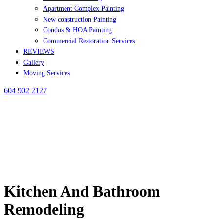
Apartment Complex Painting
New construction Painting
Condos & HOA Painting
Commercial Restoration Services
REVIEWS
Gallery
Moving Services
604 902 2127
Kitchen And Bathroom
Remodeling