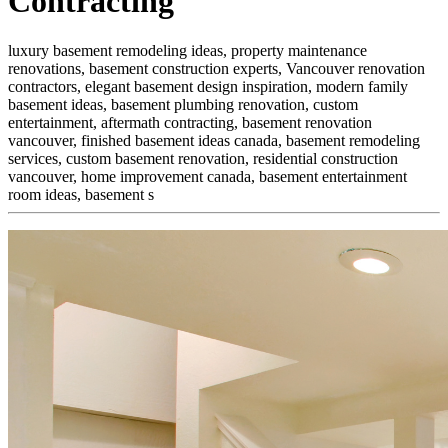
Contracting
luxury basement remodeling ideas, property maintenance
renovations, basement construction experts, Vancouver renovation
contractors, elegant basement design inspiration, modern family
basement ideas, basement plumbing renovation, custom
entertainment,
aftermath contracting, basement renovation
vancouver, finished basement ideas canada, basement remodeling
services, custom basement renovation, residential construction
vancouver, home improvement canada, basement entertainment
room ideas, basement s