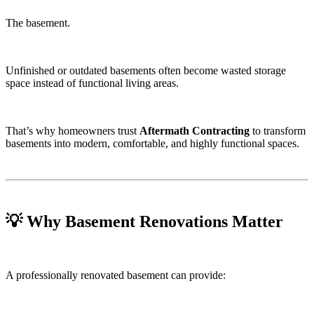
The basement.
Unfinished or outdated basements often become wasted storage
space instead of functional living areas.
That’s why homeowners trust
Aftermath Contracting
to transform
basements into modern, comfortable, and highly functional spaces.
💡 Why Basement Renovations Matter
A professionally renovated basement can provide: