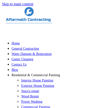
Skip to main content
Home
General Contracting
Water Damage & Restoration
Gutter Cleaning
Contact Us
Blog
Residential & Commercial Painting
Interior House Painting
Exterior House Painting
Stucco repair
Wood Repair
Power Washing
Commercial Painting