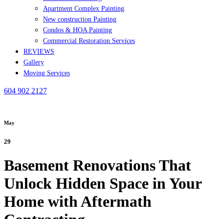
Apartment Complex Painting
New construction Painting
Condos & HOA Painting
Commercial Restoration Services
REVIEWS
Gallery
Moving Services
604 902 2127
May
29
Basement Renovations That
Unlock Hidden Space in Your
Home with Aftermath