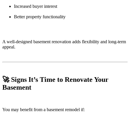
Increased buyer interest
Better property functionality
A well-designed basement renovation adds flexibility and long-term
appeal.
🚀 Signs It’s Time to Renovate Your
Basement
You may benefit from a basement remodel if: