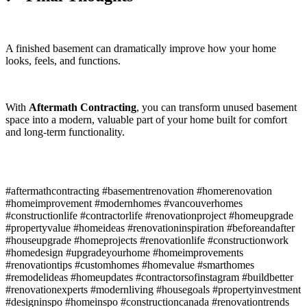
A finished basement can dramatically improve how your home
looks, feels, and functions.
With
Aftermath Contracting
, you can transform unused basement
space into a modern, valuable part of your home built for comfort
and long-term functionality.
#aftermathcontracting #basementrenovation #homerenovation
#homeimprovement #modernhomes #vancouverhomes
#constructionlife #contractorlife #renovationproject #homeupgrade
#propertyvalue #homeideas #renovationinspiration #beforeandafter
#houseupgrade #homeprojects #renovationlife #constructionwork
#homedesign #upgradeyourhome #homeimprovements
#renovationtips #customhomes #homevalue #smarthomes
#remodelideas #homeupdates #contractorsofinstagram #buildbetter
#renovationexperts #modernliving #housegoals #propertyinvestment
#designinspo #homeinspo #constructioncanada #renovationtrends