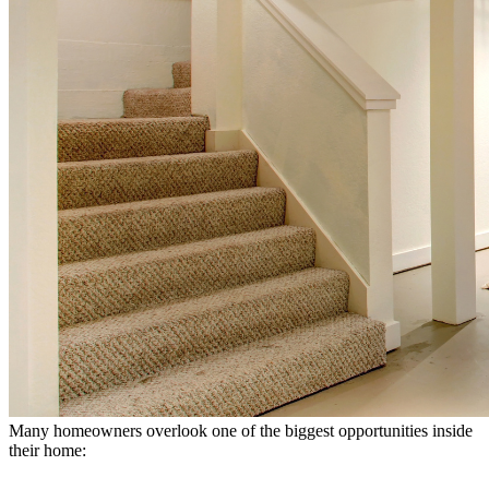
Many homeowners overlook one of the biggest opportunities inside
their home: