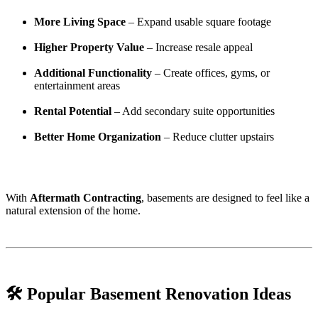
More Living Space
– Expand usable square footage
Higher Property Value
– Increase resale appeal
Additional Functionality
– Create offices, gyms, or
entertainment areas
Rental Potential
– Add secondary suite opportunities
Better Home Organization
– Reduce clutter upstairs
With
Aftermath Contracting
, basements are designed to feel like a
natural extension of the home.
🛠️ Popular Basement Renovation Ideas