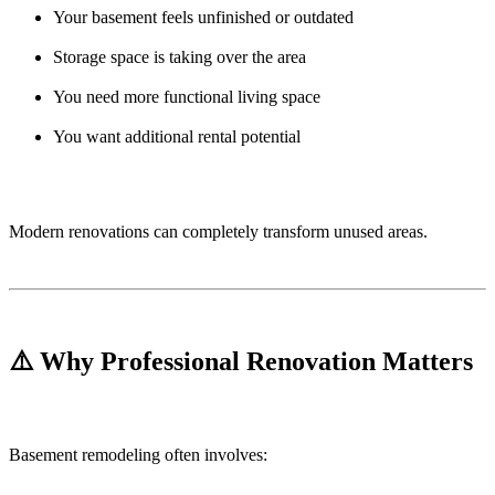
Your basement feels unfinished or outdated
Storage space is taking over the area
You need more functional living space
You want additional rental potential
Modern renovations can completely transform unused areas.
⚠️ Why Professional Renovation Matters
Basement remodeling often involves: