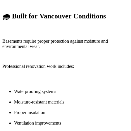
🌧️ Built for Vancouver Conditions
Basements require proper protection against moisture and
environmental wear.
Professional renovation work includes:
Waterproofing systems
Moisture-resistant materials
Proper insulation
Ventilation improvements