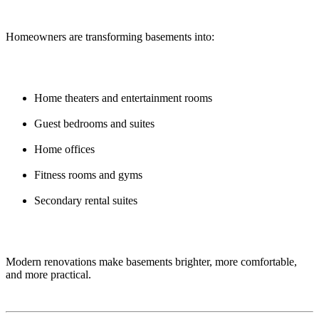
Homeowners are transforming basements into:
Home theaters and entertainment rooms
Guest bedrooms and suites
Home offices
Fitness rooms and gyms
Secondary rental suites
Modern renovations make basements brighter, more comfortable,
and more practical.