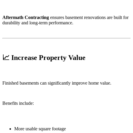
Aftermath Contracting
ensures basement renovations are built for
durability and long-term performance.
📈 Increase Property Value
Finished basements can significantly improve home value.
Benefits include:
More usable square footage