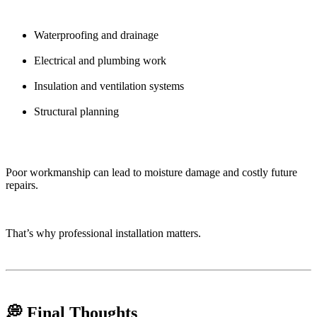
Waterproofing and drainage
Electrical and plumbing work
Insulation and ventilation systems
Structural planning
Poor workmanship can lead to moisture damage and costly future
repairs.
That’s why professional installation matters.
💭 Final Thoughts