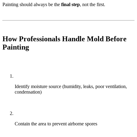
Painting should always be the
final step
, not the first.
How Professionals Handle Mold Before
Painting
Identify moisture source (humidity, leaks, poor ventilation,
condensation)
Contain the area to prevent airborne spores