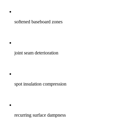
softened baseboard zones
joint seam deterioration
spot insulation compression
recurring surface dampness