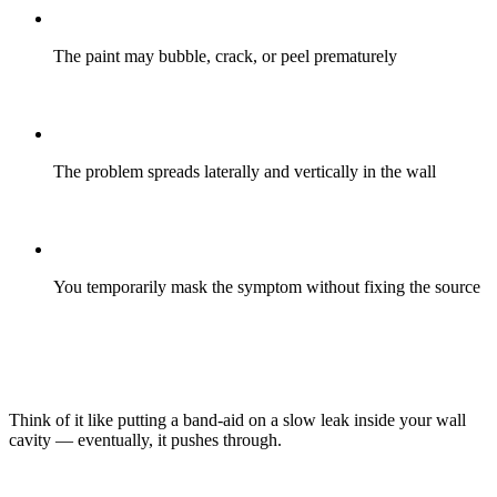
The paint may bubble, crack, or peel prematurely
The problem spreads laterally and vertically in the wall
You temporarily mask the symptom without fixing the source
Think of it like putting a band-aid on a slow leak inside your wall
cavity — eventually, it pushes through.