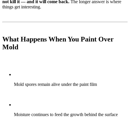
not kill it — and it will come back.
The longer answer is where
things get interesting.
What Happens When You Paint Over
Mold
Mold spores remain alive under the paint film
Moisture continues to feed the growth behind the surface