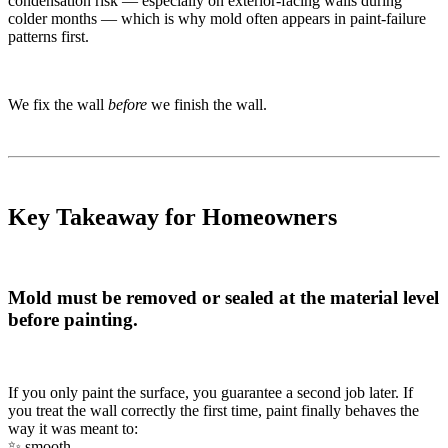
condensation risk — especially on exterior-facing walls during
colder months — which is why mold often appears in paint-failure
patterns first.
We fix the wall
before
we finish the wall.
Key Takeaway for Homeowners
Mold must be removed or sealed at the material level
before painting.
If you only paint the surface, you guarantee a second job later. If
you treat the wall correctly the first time, paint finally behaves the
way it was meant to:
✨ smooth