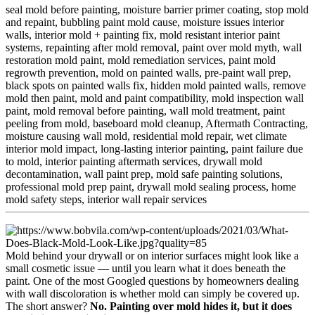
seal mold before painting,
moisture barrier primer coating,
stop mold
and repaint,
bubbling paint mold cause,
moisture issues interior
walls,
interior mold + painting fix,
mold resistant interior paint
systems,
repainting after mold removal,
paint over mold myth,
wall
restoration mold paint,
mold remediation services,
paint mold
regrowth prevention,
mold on painted walls,
pre-paint wall prep,
black spots on painted walls fix,
hidden mold painted walls,
remove
mold then paint,
mold and paint compatibility,
mold inspection wall
paint,
mold removal before painting,
wall mold treatment,
paint
peeling from mold,
baseboard mold cleanup,
Aftermath Contracting,
moisture causing wall mold,
residential mold repair,
wet climate
interior mold impact,
long-lasting interior painting,
paint failure due
to mold,
interior painting aftermath services,
drywall mold
decontamination,
wall paint prep,
mold safe painting solutions,
professional mold prep paint,
drywall mold sealing process,
home
mold safety steps,
interior wall repair services
Mold behind your drywall or on interior surfaces might look like a
small cosmetic issue — until you learn what it does beneath the
paint. One of the most Googled questions by homeowners dealing
with wall discoloration is whether mold can simply be covered up.
The short answer?
No. Painting over mold hides it, but it does