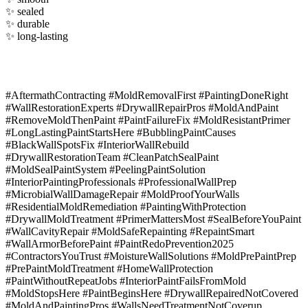
✨ sealed
✨ durable
✨ long-lasting
#AftermathContracting #MoldRemovalFirst #PaintingDoneRight
#WallRestorationExperts #DrywallRepairPros #MoldAndPaint
#RemoveMoldThenPaint #PaintFailureFix #MoldResistantPrimer
#LongLastingPaintStartsHere #BubblingPaintCauses
#BlackWallSpotsFix #InteriorWallRebuild
#DrywallRestorationTeam #CleanPatchSealPaint
#MoldSealPaintSystem #PeelingPaintSolution
#InteriorPaintingProfessionals #ProfessionalWallPrep
#MicrobialWallDamageRepair #MoldProofYourWalls
#ResidentialMoldRemediation #PaintingWithProtection
#DrywallMoldTreatment #PrimerMattersMost #SealBeforeYouPaint
#WallCavityRepair #MoldSafeRepainting #RepaintSmart
#WallArmorBeforePaint #PaintRedoPrevention2025
#ContractorsYouTrust #MoistureWallSolutions #MoldPrePaintPrep
#PrePaintMoldTreatment #HomeWallProtection
#PaintWithoutRepeatJobs #InteriorPaintFailsFromMold
#MoldStopsHere #PaintBeginsHere #DrywallRepairedNotCovered
#MoldAndPaintingPros #WallsNeedTreatmentNotCoverup