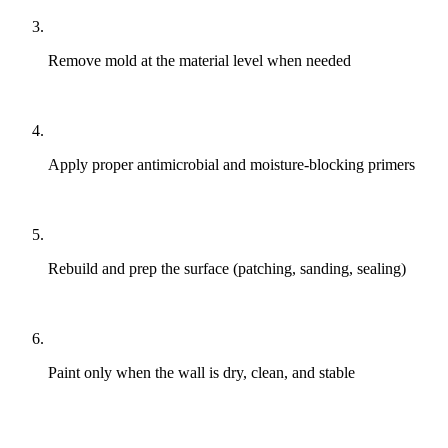
Remove mold at the material level when needed
Apply proper antimicrobial and moisture-blocking primers
Rebuild and prep the surface (patching, sanding, sealing)
Paint only when the wall is dry, clean, and stable