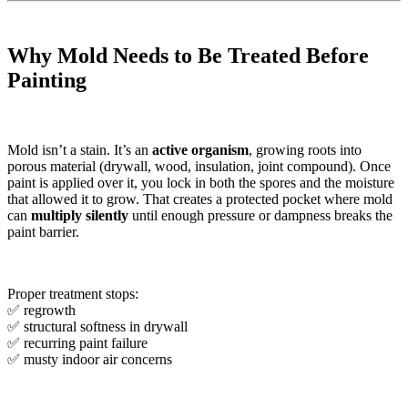
Why Mold Needs to Be Treated Before
Painting
Mold isn’t a stain. It’s an
active organism
, growing roots into
porous material (drywall, wood, insulation, joint compound). Once
paint is applied over it, you lock in both the spores and the moisture
that allowed it to grow. That creates a protected pocket where mold
can
multiply silently
until enough pressure or dampness breaks the
paint barrier.
Proper treatment stops:
✅ regrowth
✅ structural softness in drywall
✅ recurring paint failure
✅ musty indoor air concerns