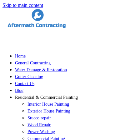
Skip to main content
Home
General Contracting
Water Damage & Restoration
Gutter Cleaning
Contact Us
Blog
Residential & Commercial Painting
Interior House Painting
Exterior House Painting
Stucco repair
Wood Repair
Power Washing
Commercial Painting