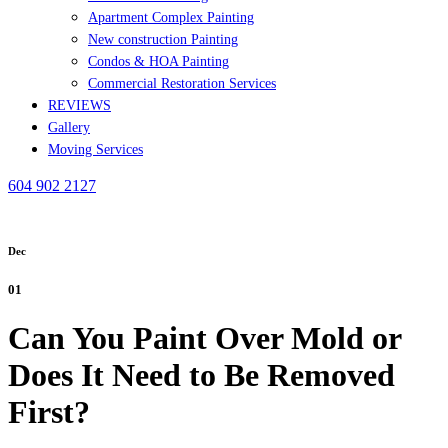
Apartment Complex Painting
New construction Painting
Condos & HOA Painting
Commercial Restoration Services
REVIEWS
Gallery
Moving Services
604 902 2127
Dec
01
Can You Paint Over Mold or
Does It Need to Be Removed
First?