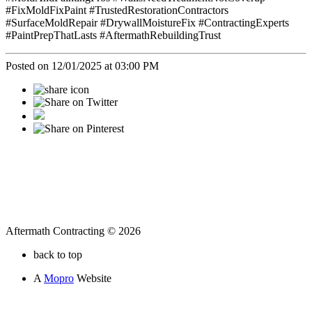
#FixMoldFixPaint #TrustedRestorationContractors
#SurfaceMoldRepair #DrywallMoistureFix #ContractingExperts
#PaintPrepThatLasts #AftermathRebuildingTrust
Posted on 12/01/2025 at 03:00 PM
Aftermath Contracting © 2026
back to top
A
Mopro
Website