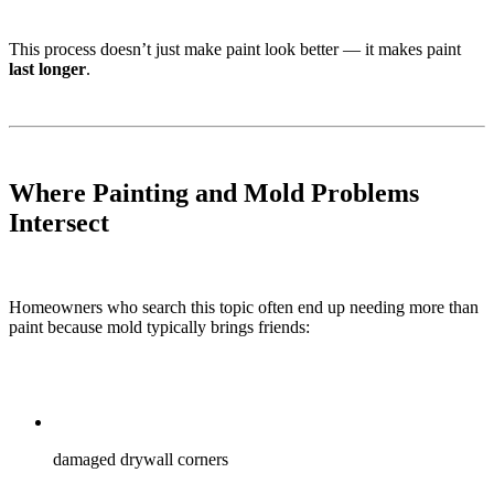
This process doesn’t just make paint look better — it makes paint
last longer
.
Where Painting and Mold Problems
Intersect
Homeowners who search this topic often end up needing more than
paint because mold typically brings friends:
damaged drywall corners