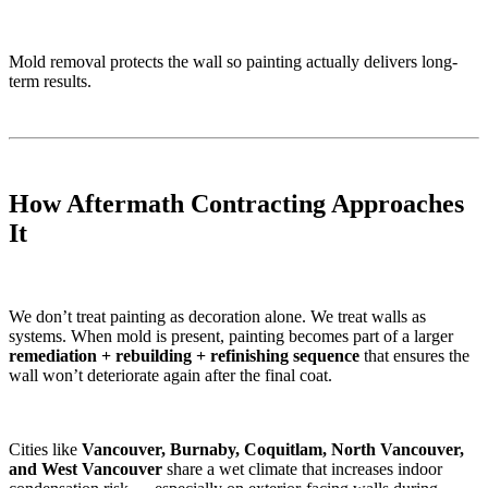
Mold removal protects the wall so painting actually delivers long-
term results.
How Aftermath Contracting Approaches
It
We don’t treat painting as decoration alone. We treat walls as
systems. When mold is present, painting becomes part of a larger
remediation + rebuilding + refinishing sequence
that ensures the
wall won’t deteriorate again after the final coat.
Cities like
Vancouver, Burnaby, Coquitlam, North Vancouver,
and West Vancouver
share a wet climate that increases indoor