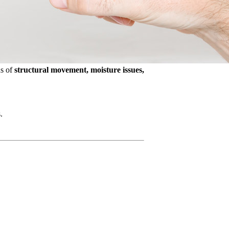
ns of
structural movement, moisture issues,
.