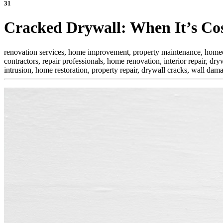
31
Cracked Drywall: When It’s Cos
renovation services, home improvement, property maintenance, homeowne
contractors, repair professionals, home renovation, interior repair,
dryw
intrusion, home restoration, property repair, drywall cracks, wall da