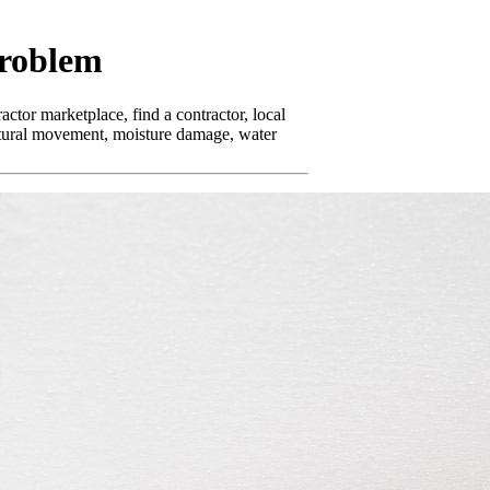
Problem
ctor marketplace, find a contractor, local
uctural movement, moisture damage, water