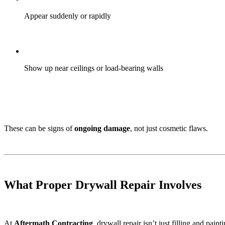
Appear suddenly or rapidly
Show up near ceilings or load-bearing walls
These can be signs of
ongoing damage
, not just cosmetic flaws.
What Proper Drywall Repair Involves
At
Aftermath Contracting
, drywall repair isn’t just filling and painti