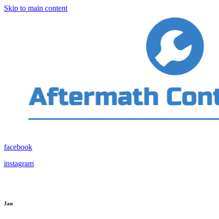
Skip to main content
facebook
instagram
Jan