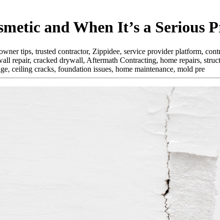
metic and When It’s a Serious 
r tips, trusted contractor, Zippidee, service provider platform, contra
all repair, cracked drywall, Aftermath Contracting, home repairs, str
mage, ceiling cracks, foundation issues, home maintenance, mold pre