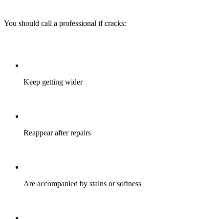
You should call a professional if cracks:
Keep getting wider
Reappear after repairs
Are accompanied by stains or softness