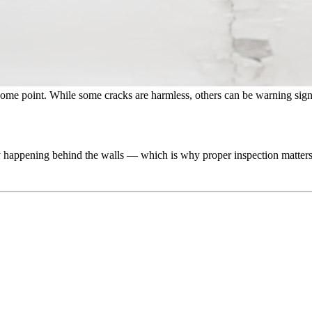
ome point. While some cracks are harmless, others can be warning sig
lly happening behind the walls — which is why proper inspection matters