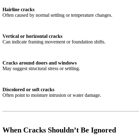
Hairline cracks
Often caused by normal settling or temperature changes.
Vertical or horizontal cracks
Can indicate framing movement or foundation shifts.
Cracks around doors and windows
May suggest structural stress or settling.
Discolored or soft cracks
Often point to moisture intrusion or water damage.
When Cracks Shouldn’t Be Ignored