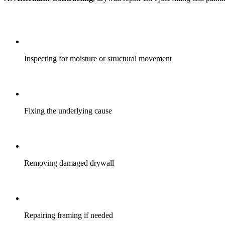
Inspecting for moisture or structural movement
Fixing the underlying cause
Removing damaged drywall
Repairing framing if needed