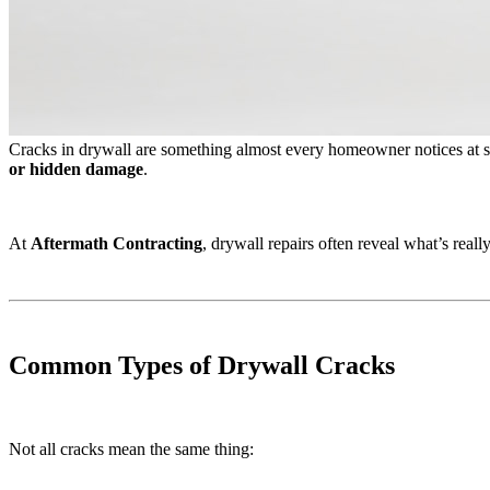
Cracks in drywall are something almost every homeowner notices at s
or hidden damage
.
At
Aftermath Contracting
, drywall repairs often reveal what’s rea
Common Types of Drywall Cracks
Not all cracks mean the same thing: