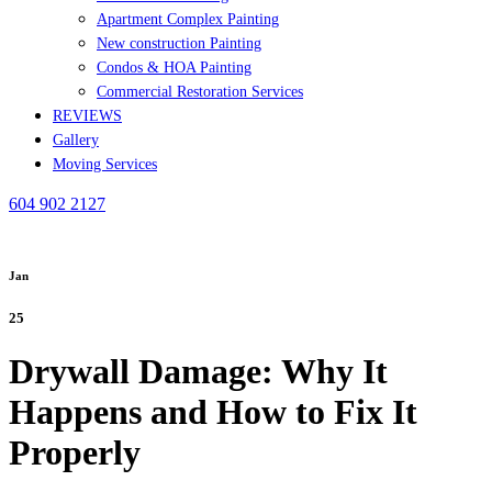
Apartment Complex Painting
New construction Painting
Condos & HOA Painting
Commercial Restoration Services
REVIEWS
Gallery
Moving Services
604 902 2127
Jan
25
Drywall Damage: Why It
Happens and How to Fix It
Properly