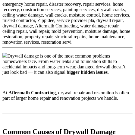
emergency home repair, disaster recovery, repair services, home
recovery, construction services, painting services, drywall cracks,
ceiling water damage, wall cracks, moisture control, home services,
trusted contractor, Zippidee, service provider pla,
drywall repair,
drywall damage, Aftermath Contracting, water damage repair,
ceiling repair, wall repair, mold prevention, moisture damage, home
restoration, property repair, structural repairs, home maintenance,
renovation services, restoration servi
Drywall damage is one of the most common problems
homeowners face. From water leaks and foundation shifts to
accidental impacts and long-term wear, damaged drywall doesn’t
just look bad — it can also signal
bigger hidden issues
.
At
Aftermath Contracting
, drywall repair and restoration is often
part of larger home repair and renovation projects we handle.
Common Causes of Drywall Damage