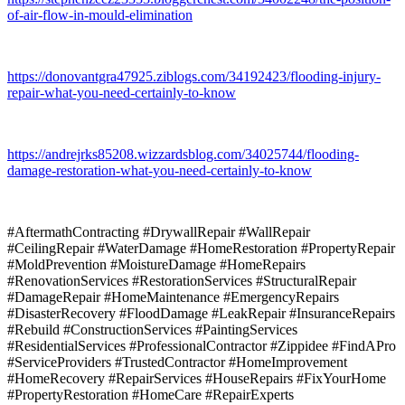
of-air-flow-in-mould-elimination
https://donovantgra47925.ziblogs.com/34192423/flooding-injury-
repair-what-you-need-certainly-to-know
https://andrejrks85208.wizzardsblog.com/34025744/flooding-
damage-restoration-what-you-need-certainly-to-know
#AftermathContracting #DrywallRepair #WallRepair
#CeilingRepair #WaterDamage #HomeRestoration #PropertyRepair
#MoldPrevention #MoistureDamage #HomeRepairs
#RenovationServices #RestorationServices #StructuralRepair
#DamageRepair #HomeMaintenance #EmergencyRepairs
#DisasterRecovery #FloodDamage #LeakRepair #InsuranceRepairs
#Rebuild #ConstructionServices #PaintingServices
#ResidentialServices #ProfessionalContractor #Zippidee #FindAPro
#ServiceProviders #TrustedContractor #HomeImprovement
#HomeRecovery #RepairServices #HouseRepairs #FixYourHome
#PropertyRestoration #HomeCare #RepairExperts