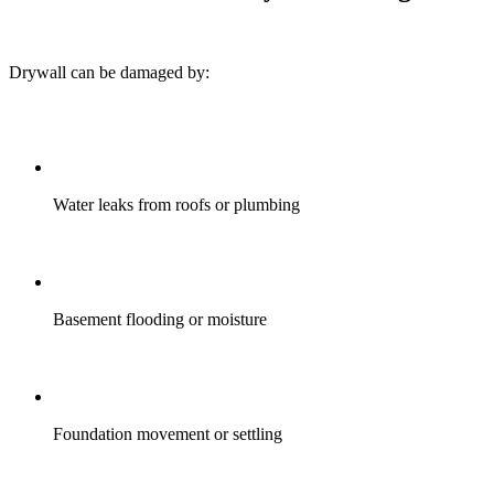
Drywall can be damaged by:
Water leaks from roofs or plumbing
Basement flooding or moisture
Foundation movement or settling