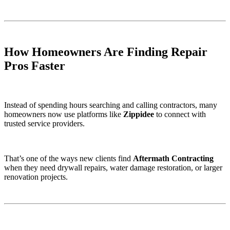
How Homeowners Are Finding Repair
Pros Faster
Instead of spending hours searching and calling contractors, many
homeowners now use platforms like
Zippidee
to connect with
trusted service providers.
That’s one of the ways new clients find
Aftermath Contracting
when they need drywall repairs, water damage restoration, or larger
renovation projects.