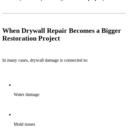
When Drywall Repair Becomes a Bigger
Restoration Project
In many cases, drywall damage is connected to:
Water damage
Mold issues