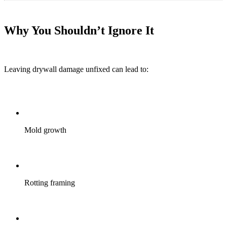
Why You Shouldn’t Ignore It
Leaving drywall damage unfixed can lead to:
Mold growth
Rotting framing