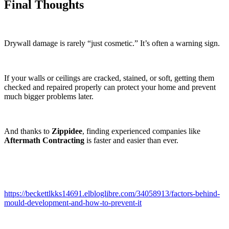
Final Thoughts
Drywall damage is rarely “just cosmetic.” It’s often a warning sign.
If your walls or ceilings are cracked, stained, or soft, getting them
checked and repaired properly can protect your home and prevent
much bigger problems later.
And thanks to
Zippidee
, finding experienced companies like
Aftermath Contracting
is faster and easier than ever.
https://beckettlkks14691.elbloglibre.com/34058913/factors-behind-
mould-development-and-how-to-prevent-it