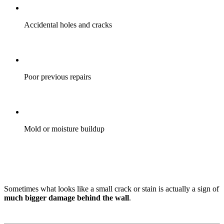
Accidental holes and cracks
Poor previous repairs
Mold or moisture buildup
Sometimes what looks like a small crack or stain is actually a sign of
much bigger damage behind the wall
.