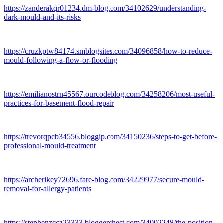
https://zanderakqr01234.dm-blog.com/34102629/understanding-
dark-mould-and-its-risks
https://cruzkptw84174.smblogsites.com/34096858/how-to-reduce-
mould-following-a-flow-or-flooding
https://emilianostrn45567.ourcodeblog.com/34258206/most-useful-
practices-for-basement-flood-repair
https://trevorqpcb34556.bloggip.com/34150236/steps-to-get-before-
professional-mould-treatment
https://archerikey72696.fare-blog.com/34229977/secure-mould-
removal-for-allergy-patients
https://stephenzccz23333.bloggerchest.com/34002248/the-position-