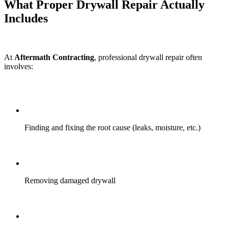
What Proper Drywall Repair Actually
Includes
At
Aftermath Contracting
, professional drywall repair often
involves:
Finding and fixing the root cause (leaks, moisture, etc.)
Removing damaged drywall