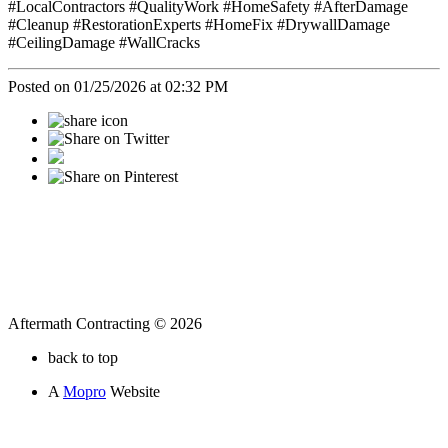
#LocalContractors #QualityWork #HomeSafety #AfterDamage
#Cleanup #RestorationExperts #HomeFix #DrywallDamage
#CeilingDamage #WallCracks
Posted on 01/25/2026 at 02:32 PM
Aftermath Contracting © 2026
back to top
A
Mopro
Website