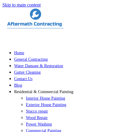
Skip to main content
Home
General Contracting
Water Damage & Restoration
Gutter Cleaning
Contact Us
Blog
Residential & Commercial Painting
Interior House Painting
Exterior House Painting
Stucco repair
Wood Repair
Power Washing
Commercial Painting