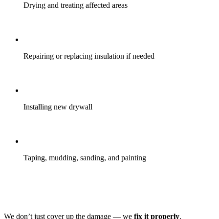
Drying and treating affected areas
Repairing or replacing insulation if needed
Installing new drywall
Taping, mudding, sanding, and painting
We don’t just cover up the damage — we
fix it properly
.