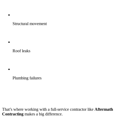
Structural movement
Roof leaks
Plumbing failures
That’s where working with a full-service contractor like
Aftermath
Contracting
makes a big difference.