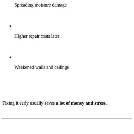
Spreading moisture damage
Higher repair costs later
Weakened walls and ceilings
Fixing it early usually saves
a lot of money and stress
.