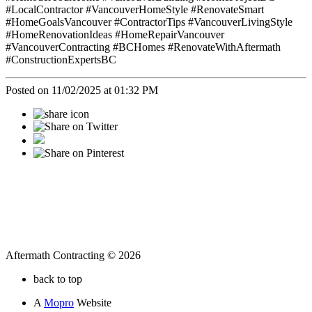
#LocalContractor #VancouverHomeStyle #RenovateSmart
#HomeGoalsVancouver #ContractorTips #VancouverLivingStyle
#HomeRenovationIdeas #HomeRepairVancouver
#VancouverContracting #BCHomes #RenovateWithAftermath
#ConstructionExpertsBC
Posted on 11/02/2025 at 01:32 PM
Aftermath Contracting © 2026
back to top
A
Mopro
Website