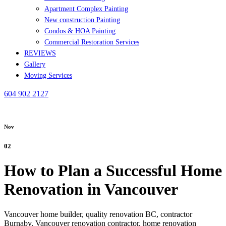
Apartment Complex Painting
New construction Painting
Condos & HOA Painting
Commercial Restoration Services
REVIEWS
Gallery
Moving Services
604 902 2127
Nov
02
How to Plan a Successful Home
Renovation in Vancouver
Vancouver home builder,
quality renovation BC,
contractor
Burnaby,
Vancouver renovation contractor,
home renovation