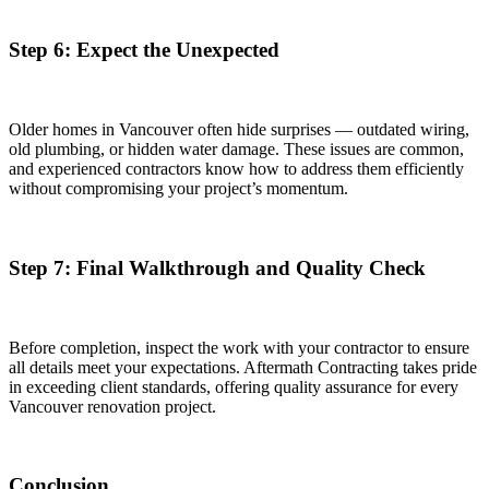
Step 6: Expect the Unexpected
Older homes in Vancouver often hide surprises — outdated wiring,
old plumbing, or hidden water damage. These issues are common,
and experienced contractors know how to address them efficiently
without compromising your project’s momentum.
Step 7: Final Walkthrough and Quality Check
Before completion, inspect the work with your contractor to ensure
all details meet your expectations. Aftermath Contracting takes pride
in exceeding client standards, offering quality assurance for every
Vancouver renovation project.
Conclusion