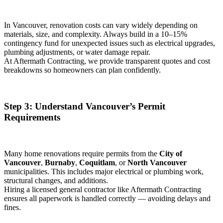
In Vancouver, renovation costs can vary widely depending on
materials, size, and complexity. Always build in a 10–15%
contingency fund for unexpected issues such as electrical upgrades,
plumbing adjustments, or water damage repair.
At Aftermath Contracting, we provide transparent quotes and cost
breakdowns so homeowners can plan confidently.
Step 3: Understand Vancouver’s Permit
Requirements
Many home renovations require permits from the
City of
Vancouver
,
Burnaby
,
Coquitlam
, or
North Vancouver
municipalities. This includes major electrical or plumbing work,
structural changes, and additions.
Hiring a licensed general contractor like Aftermath Contracting
ensures all paperwork is handled correctly — avoiding delays and
fines.