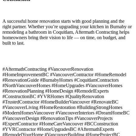
A successful home renovation starts with good planning and the
right partner. Whether you’re upgrading your kitchen in Burnaby or
remodeling a bathroom in Coquitlam, Aftermath Contracting helps
homeowners bring their vision to life — on time, on budget, and
built to last.
#AftermathContracting #VancouverRenovation
#HomeImprovementBC #VancouverContractor #HomeRemodel
#RenovationGuide #BurnabyHomes #CoquitlamContractors
#NorthVancouverHomes #HomeUpgrades #VancouverHomes
#RenovationPlanning #HomeDesign #RemodelExperts
#ConstructionBC #YVRHomes #QualityRenovation
#TrustedContractor #HomeBuilderVancouver #RenovateBC
#VancouverLiving #HomeRestoration #BuildingStrongHomes
#ModernHomesVancouver #VancouverInteriors #DreamHomeBC
#VancouverDesign #RenovationTips #VancouverProjects
#ExpertContractor #HomeCareVancouver #BCConstruction
#YVRContractor #HomeUpgradesBC #AftermathExperts
#RemodelYourHome #VancouverBuilding #HomeProjectBC