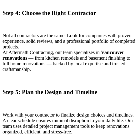
Step 4: Choose the Right Contractor
Not all contractors are the same. Look for companies with proven
experience, solid reviews, and a professional portfolio of completed
projects.
At Aftermath Contracting, our team specializes in
Vancouver
renovations
— from kitchen remodels and basement finishing to
full home renovations — backed by local expertise and trusted
craftsmanship.
Step 5: Plan the Design and Timeline
Work with your contractor to finalize design choices and timelines.
A clear schedule ensures minimal disruption to your daily life. Our
team uses detailed project management tools to keep renovations
organized, efficient, and stress-free.