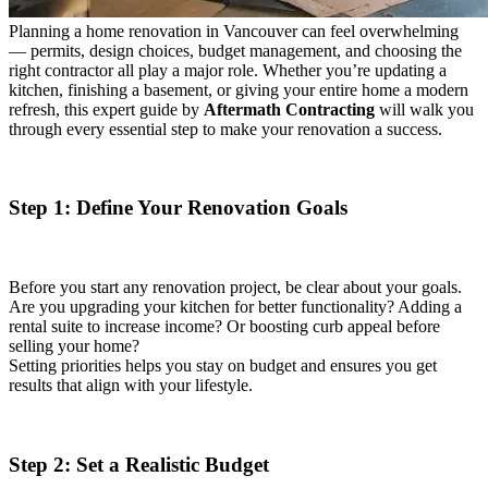
Planning a home renovation in Vancouver can feel overwhelming
— permits, design choices, budget management, and choosing the
right contractor all play a major role. Whether you’re updating a
kitchen, finishing a basement, or giving your entire home a modern
refresh, this expert guide by
Aftermath Contracting
will walk you
through every essential step to make your renovation a success.
Step 1: Define Your Renovation Goals
Before you start any renovation project, be clear about your goals.
Are you upgrading your kitchen for better functionality? Adding a
rental suite to increase income? Or boosting curb appeal before
selling your home?
Setting priorities helps you stay on budget and ensures you get
results that align with your lifestyle.
Step 2: Set a Realistic Budget