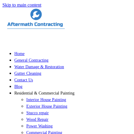
Skip to main content
Home
General Contracting
Water Damage & Restoration
Gutter Cleaning
Contact Us
Blog
Residential & Commercial Painting
Interior House Painting
Exterior House Painting
Stucco repair
Wood Repair
Power Washing
Commercial Painting