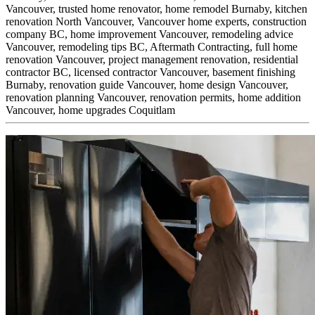
Vancouver,
trusted home renovator,
home remodel Burnaby,
kitchen
renovation North Vancouver,
Vancouver home experts,
construction
company BC,
home improvement Vancouver,
remodeling advice
Vancouver,
remodeling tips BC,
Aftermath Contracting,
full home
renovation Vancouver,
project management renovation,
residential
contractor BC,
licensed contractor Vancouver,
basement finishing
Burnaby,
renovation guide Vancouver,
home design Vancouver,
renovation planning Vancouver,
renovation permits,
home addition
Vancouver,
home upgrades Coquitlam