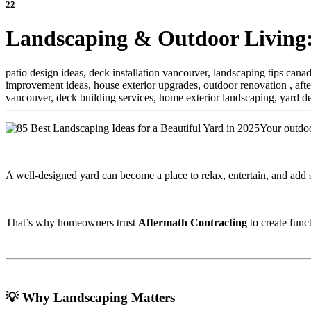
22
Landscaping & Outdoor Living:
patio design ideas, deck installation vancouver, landscaping tips can
improvement ideas, house exterior upgrades, outdoor renovation ,
aft
vancouver, deck building services, home exterior landscaping, yard d
Your outdoo
A well-designed yard can become a place to relax, entertain, and add s
That’s why homeowners trust
Aftermath Contracting
to create func
💡 Why Landscaping Matters