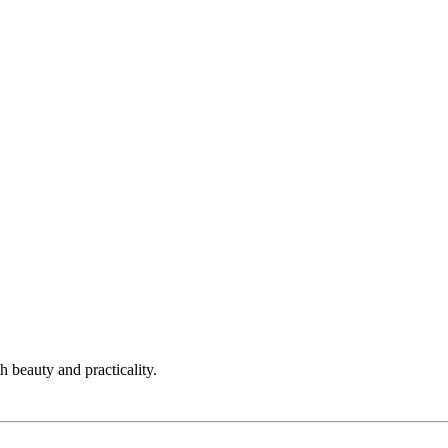
h beauty and practicality.