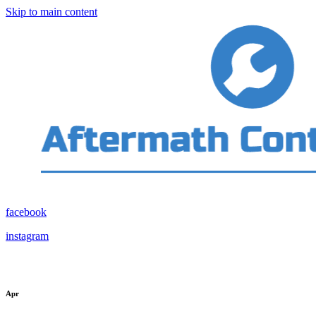
Skip to main content
facebook
instagram
Apr