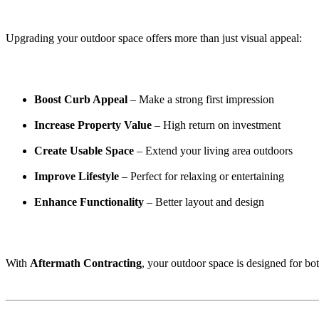
Upgrading your outdoor space offers more than just visual appeal:
Boost Curb Appeal
– Make a strong first impression
Increase Property Value
– High return on investment
Create Usable Space
– Extend your living area outdoors
Improve Lifestyle
– Perfect for relaxing or entertaining
Enhance Functionality
– Better layout and design
With
Aftermath Contracting
, your outdoor space is designed for bot