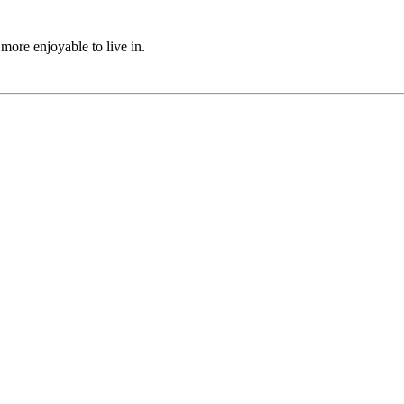
ore enjoyable to live in.