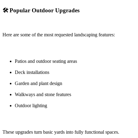
🛠️ Popular Outdoor Upgrades
Here are some of the most requested landscaping features:
Patios and outdoor seating areas
Deck installations
Garden and plant design
Walkways and stone features
Outdoor lighting
These upgrades turn basic yards into fully functional spaces.