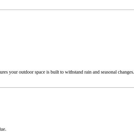
ures your outdoor space is built to withstand rain and seasonal changes
lue.