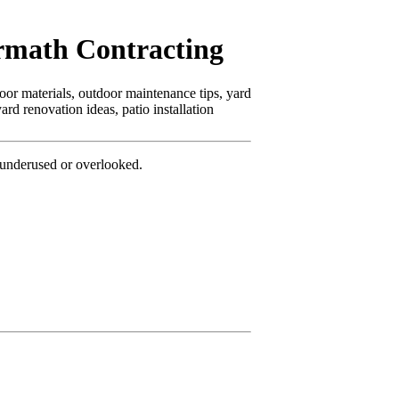
rmath Contracting
oor materials, outdoor maintenance tips, yard
rd renovation ideas, patio installation
underused or overlooked.