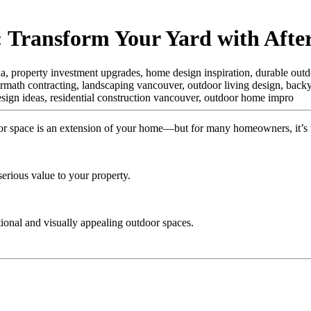
 Transform Your Yard with Afte
ada, property investment upgrades, home design inspiration, durable outd
ermath contracting, landscaping vancouver, outdoor living design, backya
esign ideas, residential construction vancouver, outdoor home impro
r space is an extension of your home—but for many homeowners, it’s 
erious value to your property.
tional and visually appealing outdoor spaces.