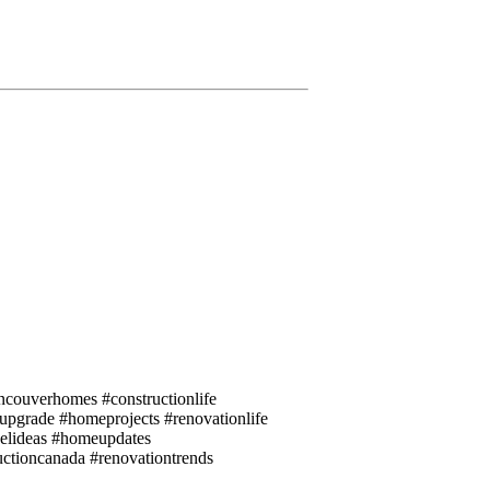
couverhomes #constructionlife
eupgrade #homeprojects #renovationlife
elideas #homeupdates
uctioncanada #renovationtrends