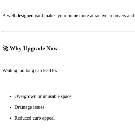
A well-designed yard makes your home more attractive to buyers and m
🚀 Why Upgrade Now
Waiting too long can lead to:
Overgrown or unusable space
Drainage issues
Reduced curb appeal