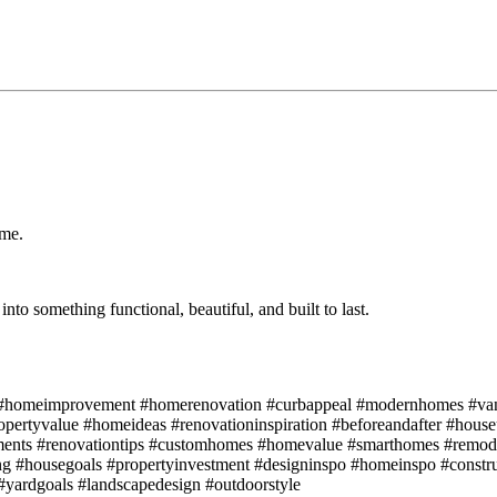
ome.
nto something functional, beautiful, and built to last.
gn #homeimprovement #homerenovation #curbappeal #modernhomes #van
ropertyvalue #homeideas #renovationinspiration #beforeandafter #hous
nts #renovationtips #customhomes #homevalue #smarthomes #remod
ing #housegoals #propertyinvestment #designinspo #homeinspo #constr
yardgoals #landscapedesign #outdoorstyle