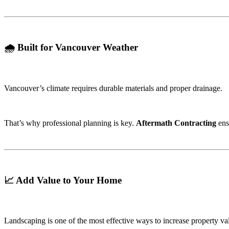
🌧️ Built for Vancouver Weather
Vancouver’s climate requires durable materials and proper drainage.
That’s why professional planning is key.
Aftermath Contracting
ens
📈 Add Value to Your Home
Landscaping is one of the most effective ways to increase property va