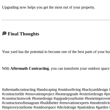
Upgrading now helps you get the most out of your property.
💭 Final Thoughts
Your yard has the potential to become one of the best parts of your h
With
Aftermath Contracting
, you can transform your outdoor space i
#aftermathcontracting #landscaping #outdoorliving #backyarddesi
#contractorlife #renovationproject #homeupgrade #exteriordesign #p
#constructionwork #homedesign #upgradeyourhome #homeimproveme
#contractorsofinstagram #buildbetter #renovationexperts #modernliv
#improveyourhome #outdoorspace #deckdesign #patioideas #garden #