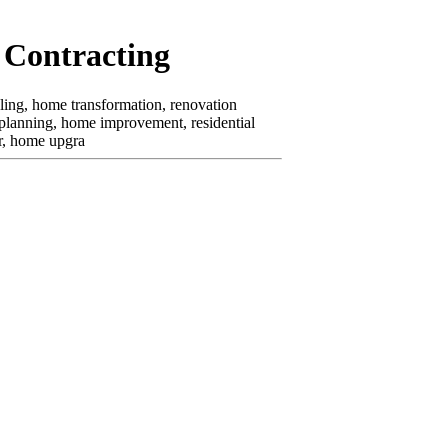
 Contracting
ling, home transformation, renovation
 planning, home improvement, residential
or, home upgra