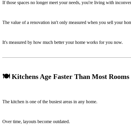
If those spaces no longer meet your needs, you're living with inconve
The value of a renovation isn't only measured when you sell your ho
It's measured by how much better your home works for you now.
🍽️ Kitchens Age Faster Than Most Rooms
The kitchen is one of the busiest areas in any home.
Over time, layouts become outdated.