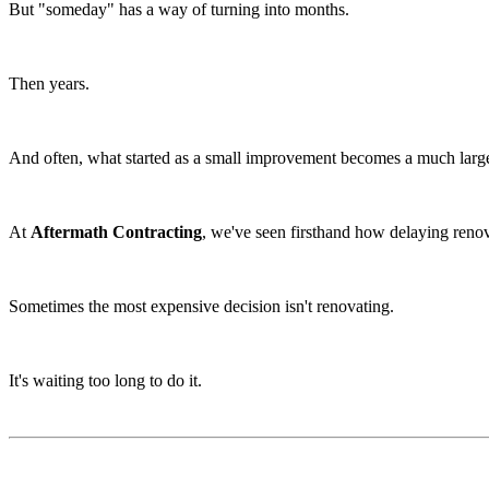
But "someday" has a way of turning into months.
Then years.
And often, what started as a small improvement becomes a much large
At
Aftermath Contracting
, we've seen firsthand how delaying reno
Sometimes the most expensive decision isn't renovating.
It's waiting too long to do it.