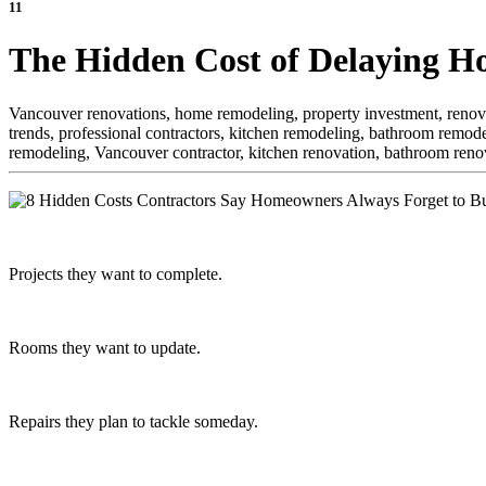
11
The Hidden Cost of Delaying H
Vancouver renovations, home remodeling, property investment, renova
trends, professional contractors, kitchen remodeling, bathroom remode
remodeling, Vancouver contractor, kitchen renovation, bathroom reno
Projects they want to complete.
Rooms they want to update.
Repairs they plan to tackle someday.