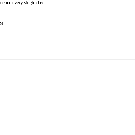
nience every single day.
me.