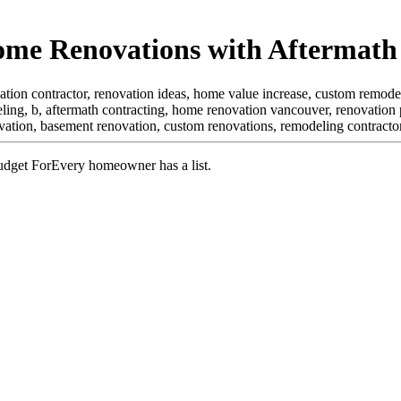
ome Renovations with Aftermath
tion contractor, renovation ideas, home value increase, custom remode
ling, b,
aftermath contracting, home renovation vancouver, renovation
vation, basement renovation, custom renovations, remodeling contract
Every homeowner has a list.