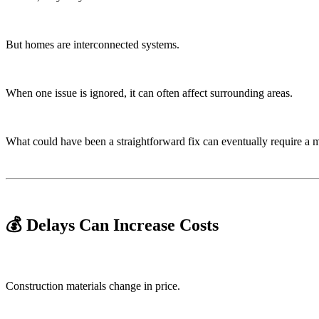
But homes are interconnected systems.
When one issue is ignored, it can often affect surrounding areas.
What could have been a straightforward fix can eventually require a 
💰 Delays Can Increase Costs
Construction materials change in price.