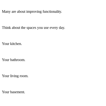
Many are about improving functionality.
Think about the spaces you use every day.
Your kitchen.
Your bathroom.
Your living room.
Your basement.