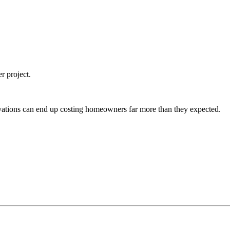
r project.
vations can end up costing homeowners far more than they expected.