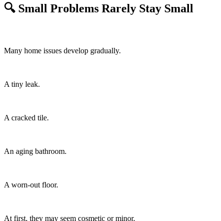
🔍 Small Problems Rarely Stay Small
Many home issues develop gradually.
A tiny leak.
A cracked tile.
An aging bathroom.
A worn-out floor.
At first, they may seem cosmetic or minor.