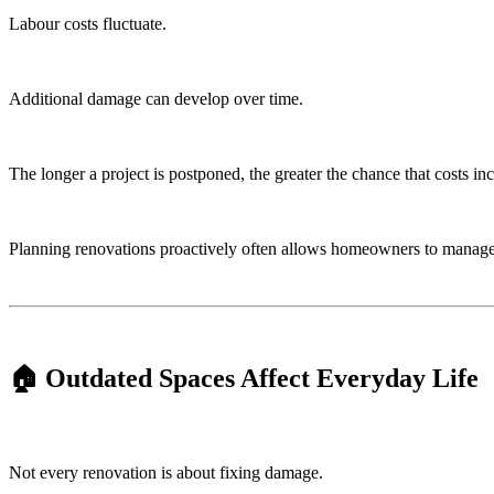
Labour costs fluctuate.
Additional damage can develop over time.
The longer a project is postponed, the greater the chance that costs inc
Planning renovations proactively often allows homeowners to manage b
🏠 Outdated Spaces Affect Everyday Life
Not every renovation is about fixing damage.