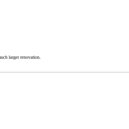
much larger renovation.