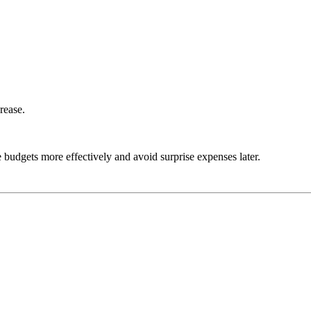
rease.
udgets more effectively and avoid surprise expenses later.