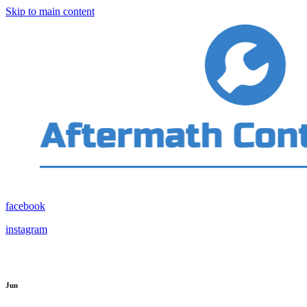
Skip to main content
facebook
instagram
Jun