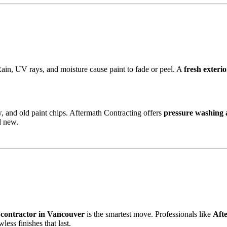
Rain, UV rays, and moisture cause paint to fade or peel. A
fresh exterio
w, and old paint chips. Aftermath Contracting offers
pressure washing 
d new.
 contractor in Vancouver
is the smartest move. Professionals like
Aft
less finishes that last.