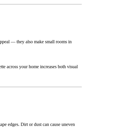
s appeal — they also make small rooms in
ette across your home increases both visual
d tape edges. Dirt or dust can cause uneven