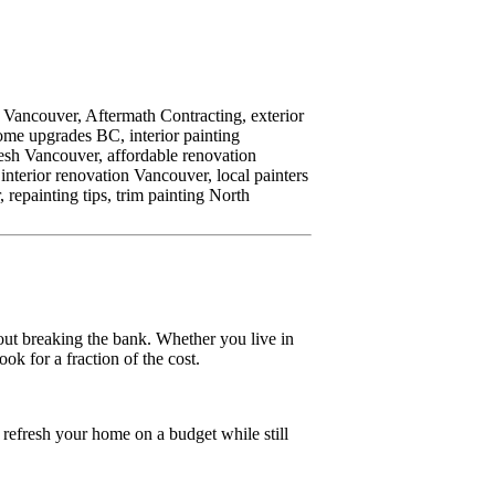
h Vancouver,
Aftermath Contracting,
exterior
ome upgrades BC,
interior painting
esh Vancouver,
affordable renovation
interior renovation Vancouver,
local painters
,
repainting tips,
trim painting North
out breaking the bank. Whether you live in
ok for a fraction of the cost.
o refresh your home on a budget while still