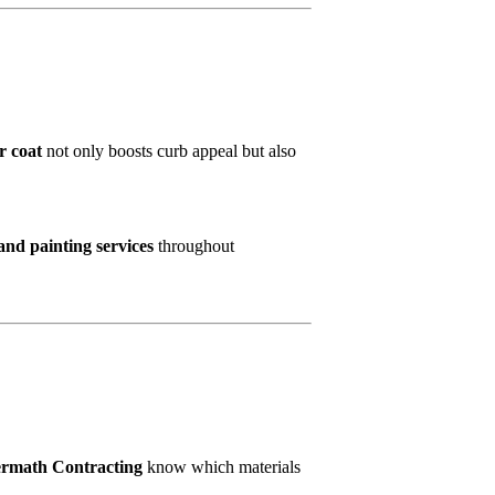
r coat
not only boosts curb appeal but also
and painting services
throughout
ermath Contracting
know which materials