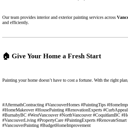
Our team provides interior and exterior painting services across
Vanco
and efficiently.
🏠 Give Your Home a Fresh Start
Painting your home doesn’t have to cost a fortune. With the right plan
#AftermathContracting #VancouverHomes #PaintingTips #HomeImprov
#HomeMakeover #HousePainting #RenovationExperts #CurbAppeal
#BurnabyBC #WestVancouver #NorthVancouver #CoquitlamBC #Hom
#VancouverLiving #PropertyCare #PaintingExperts #RenovateSma
#VancouverPainting #BudgetHomeImprovement