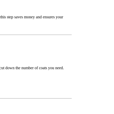
 this step saves money and ensures your
an cut down the number of coats you need.