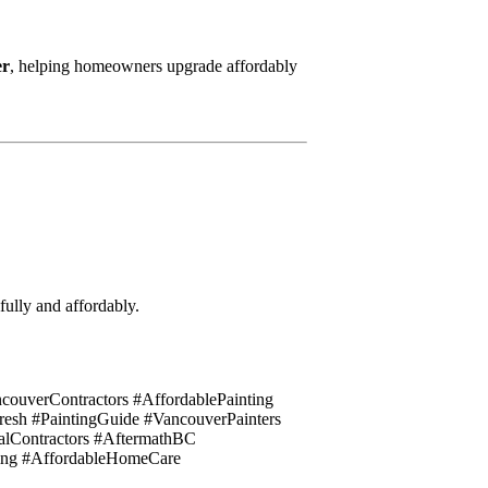
er
, helping homeowners upgrade affordably
fully and affordably.
couverContractors #AffordablePainting
h #PaintingGuide #VancouverPainters
lContractors #AftermathBC
ing #AffordableHomeCare