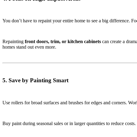
You don’t have to repaint your entire home to see a big difference. Foc
Repainting
front doors, trim, or kitchen cabinets
can create a drama
homes stand out even more.
5. Save by Painting Smart
Use rollers for broad surfaces and brushes for edges and corners. Wor
Buy paint during seasonal sales or in larger quantities to reduce costs.