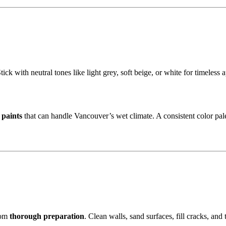
ick with neutral tones like light grey, soft beige, or white for timeles
 paints
that can handle Vancouver’s wet climate. A consistent color pal
rom
thorough preparation
. Clean walls, sand surfaces, fill cracks, an