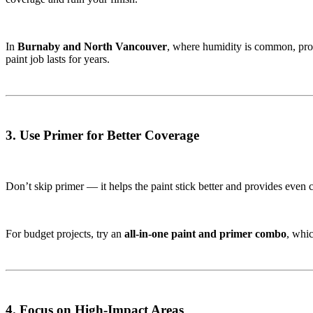
In
Burnaby and North Vancouver
, where humidity is common, prop
paint job lasts for years.
3. Use Primer for Better Coverage
Don’t skip primer — it helps the paint stick better and provides even 
For budget projects, try an
all-in-one paint and primer combo
, whi
4. Focus on High-Impact Areas