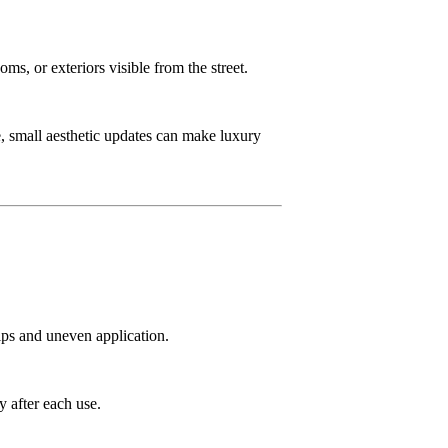
ms, or exteriors visible from the street.
ce, small aesthetic updates can make luxury
ips and uneven application.
y after each use.