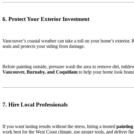
6. Protect Your Exterior Investment
Vancouver’s coastal weather can take a toll on your home’s exterior. 
seals and protects your siding from damage.
Before painting outside, pressure wash the area to remove dirt, milde
Vancouver, Burnaby, and Coquitlam
to help your home look bran
7. Hire Local Professionals
If you want lasting results without the stress, hiring a trusted
painting
work best for the West Coast climate, use proper tools, and deliver flaw