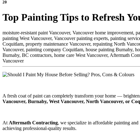
20
Top Painting Tips to Refresh Y
moisture-resistant paint Vancouver,
Vancouver home improvement,
pa
painting West Vancouver,
Vancouver painting experts,
painting servi
Coquitlam,
property maintenance Vancouver,
repainting North Vanco
Vancouver,
painting company Coquitlam,
house painting Burnaby,
ho
Burnaby,
BC contractors,
home care West Vancouver,
Aftermath Cont
Vancouver
A fresh coat of paint can completely transform your home — brighten
Vancouver, Burnaby, West Vancouver, North Vancouver, or Coq
At
Aftermath Contracting
, we specialize in affordable painting and
achieving professional-quality results.