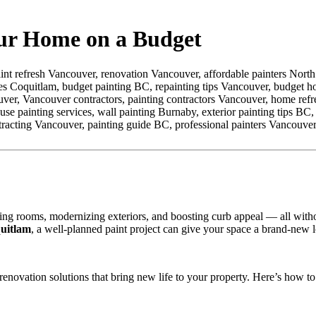
our Home on a Budget
int refresh Vancouver,
renovation Vancouver,
affordable painters Nort
ces Coquitlam,
budget painting BC,
repainting tips Vancouver,
budget h
uver,
Vancouver contractors,
painting contractors Vancouver,
home refr
use painting services,
wall painting Burnaby,
exterior painting tips BC,
racting Vancouver,
painting guide BC,
professional painters Vancouver
ing rooms, modernizing exteriors, and boosting curb appeal — all with
uitlam
, a well-planned paint project can give your space a brand-new lo
 renovation solutions that bring new life to your property. Here’s how t