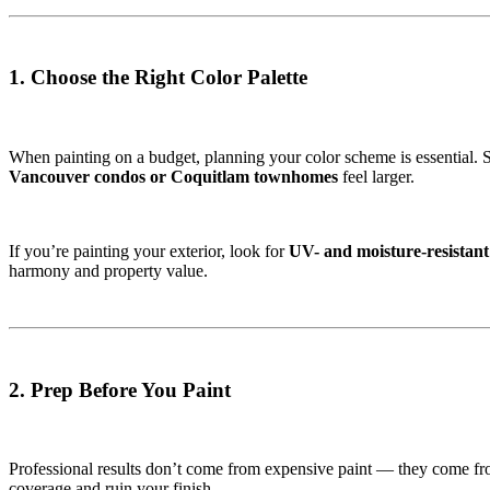
1. Choose the Right Color Palette
When painting on a budget, planning your color scheme is essential. St
Vancouver condos or Coquitlam townhomes
feel larger.
If you’re painting your exterior, look for
UV- and moisture-resistant
harmony and property value.
2. Prep Before You Paint
Professional results don’t come from expensive paint — they come f
coverage and ruin your finish.