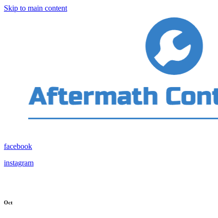
Skip to main content
facebook
instagram
Oct