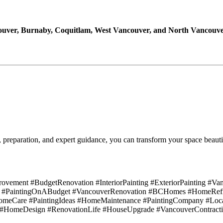
uver, Burnaby, Coquitlam, West Vancouver, and North Vancouv
, preparation, and expert guidance, you can transform your space beauti
ement #BudgetRenovation #InteriorPainting #ExteriorPainting #Van
 #PaintingOnABudget #VancouverRenovation #BCHomes #HomeRefres
eCare #PaintingIdeas #HomeMaintenance #PaintingCompany #Loca
rt #HomeDesign #RenovationLife #HouseUpgrade #VancouverContract