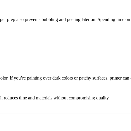
er prep also prevents bubbling and peeling later on. Spending time on
color. If you’re painting over dark colors or patchy surfaces, primer c
ch reduces time and materials without compromising quality.