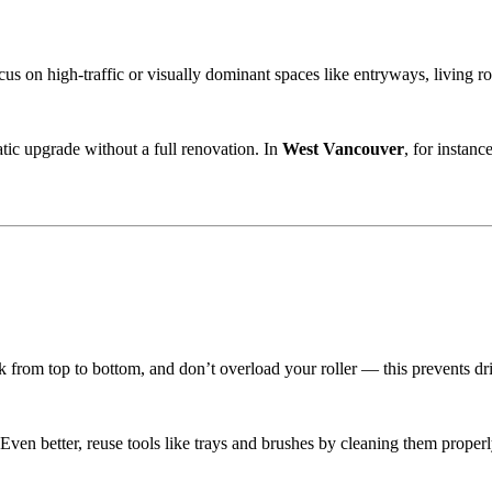
us on high-traffic or visually dominant spaces like entryways, living roo
tic upgrade without a full renovation. In
West Vancouver
, for instan
k from top to bottom, and don’t overload your roller — this prevents dr
 Even better, reuse tools like trays and brushes by cleaning them properl