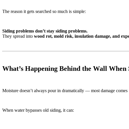
The reason it gets searched so much is simple:
Siding problems don’t stay siding problems.
They spread into
wood rot, mold risk, insulation damage, and expe
What’s Happening Behind the Wall When S
Moisture doesn’t always pour in dramatically — most damage comes
When water bypasses old siding, it can: