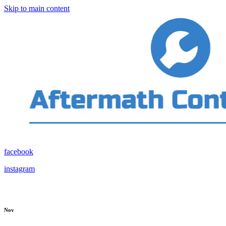
Skip to main content
facebook
instagram
Nov