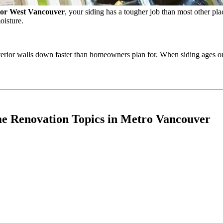
 or West Vancouver
, your siding has a tougher job than most other place
oisture.
terior walls down faster than homeowners plan for. When siding ages out
e Renovation Topics in Metro Vancouver