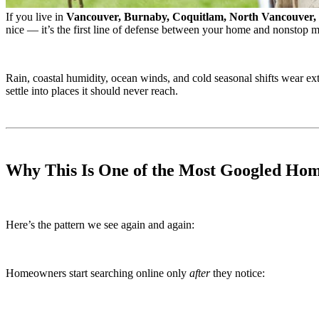
If you live in
Vancouver, Burnaby, Coquitlam, North Vancouver,
nice — it’s the first line of defense between your home and nonstop m
Rain, coastal humidity, ocean winds, and cold seasonal shifts wear ex
settle into places it should never reach.
Why This Is One of the Most Googled Hom
Here’s the pattern we see again and again:
Homeowners start searching online only
after
they notice: