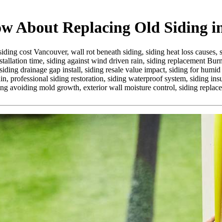
 About Replacing Old Siding in
siding cost Vancouver,
wall rot beneath siding,
siding heat loss causes,
stallation time,
siding against wind driven rain,
siding replacement Bur
siding drainage gap install,
siding resale value impact,
siding for humid
in,
professional siding restoration,
siding waterproof system,
siding ins
ing avoiding mold growth,
exterior wall moisture control,
siding replac