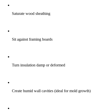
Saturate wood sheathing
Sit against framing boards
Turn insulation damp or deformed
Create humid wall cavities (ideal for mold growth)