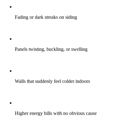
Fading or dark streaks on siding
Panels twisting, buckling, or swelling
Walls that suddenly feel colder indoors
Higher energy bills with no obvious cause