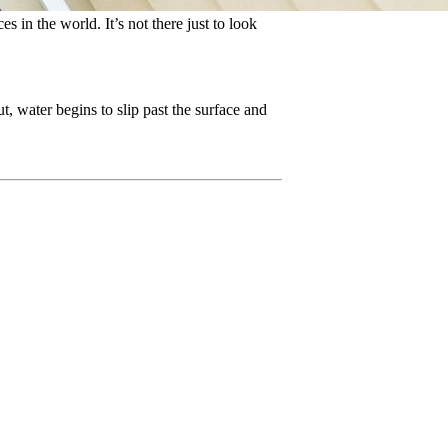
s in the world. It’s not there just to look
, water begins to slip past the surface and