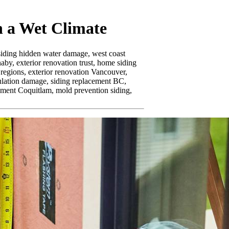
 a Wet Climate
siding hidden water damage,
west coast
naby,
exterior renovation trust,
home siding
 regions,
exterior renovation Vancouver,
ulation damage,
siding replacement BC,
ement Coquitlam,
mold prevention siding,