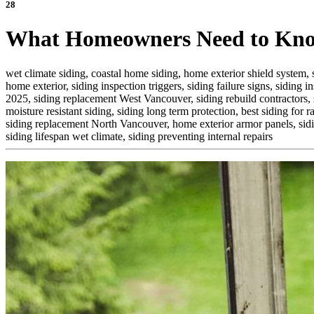
28
What Homeowners Need to Know
wet climate siding,
coastal home siding,
home exterior shield system,
home exterior,
siding inspection triggers,
siding failure signs,
siding in
2025,
siding replacement West Vancouver,
siding rebuild contractors,
moisture resistant siding,
siding long term protection,
best siding for ra
siding replacement North Vancouver,
home exterior armor panels,
sid
siding lifespan wet climate,
siding preventing internal repairs