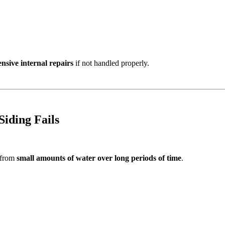
nsive internal repairs
if not handled properly.
iding Fails
 from
small amounts of water over long periods of time
.