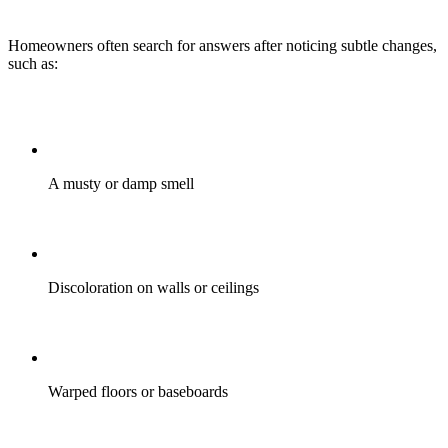
Homeowners often search for answers after noticing subtle changes,
such as:
A musty or damp smell
Discoloration on walls or ceilings
Warped floors or baseboards