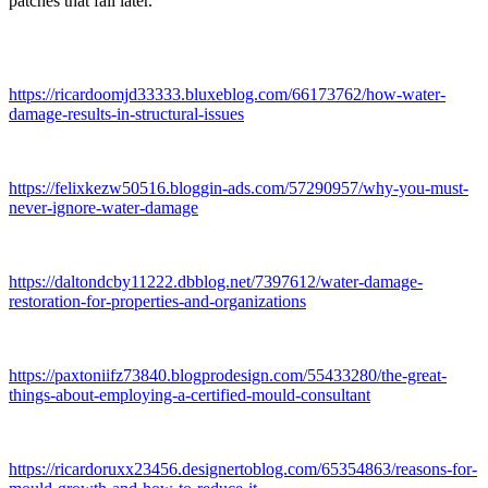
patches that fail later.
https://ricardoomjd33333.bluxeblog.com/66173762/how-water-
damage-results-in-structural-issues
https://felixkezw50516.bloggin-ads.com/57290957/why-you-must-
never-ignore-water-damage
https://daltondcby11222.dbblog.net/7397612/water-damage-
restoration-for-properties-and-organizations
https://paxtoniifz73840.blogprodesign.com/55433280/the-great-
things-about-employing-a-certified-mould-consultant
https://ricardoruxx23456.designertoblog.com/65354863/reasons-for-