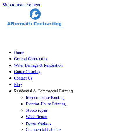
Skip to main content
Home
General Contracting
Water Damage & Restoration
Gutter Cleaning
Contact Us
Blog
Residential & Commercial Painting
Interior House Painting
Exterior House Painting
Stucco repair
Wood Repair
Power Washing
Commercial Painting