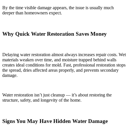
By the time visible damage appears, the issue is usually much
deeper than homeowners expect.
Why Quick Water Restoration Saves Money
Delaying water restoration almost always increases repair costs. Wet
materials weaken over time, and moisture trapped behind walls
creates ideal conditions for mold. Fast, professional restoration stops
the spread, dries affected areas properly, and prevents secondary
damage.
Water restoration isn’t just cleanup — it’s about restoring the
structure, safety, and longevity of the home.
Signs You May Have Hidden Water Damage