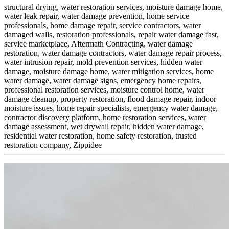
structural drying,
water restoration services,
moisture damage home,
water leak repair,
water damage prevention,
home service
professionals,
home damage repair,
service contractors,
water
damaged walls,
restoration professionals,
repair water damage fast,
service marketplace,
Aftermath Contracting,
water damage
restoration,
water damage contractors,
water damage repair process,
water intrusion repair,
mold prevention services,
hidden water
damage,
moisture damage home,
water mitigation services,
home
water damage,
water damage signs,
emergency home repairs,
professional restoration services,
moisture control home,
water
damage cleanup,
property restoration,
flood damage repair,
indoor
moisture issues,
home repair specialists,
emergency water damage,
contractor discovery platform,
home restoration services,
water
damage assessment,
wet drywall repair,
hidden water damage,
residential water restoration,
home safety restoration,
trusted
restoration company,
Zippidee