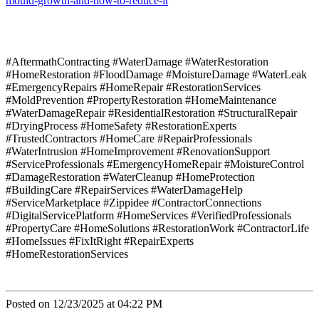
mould-growth-and-how-to-reduce-it
#AftermathContracting #WaterDamage #WaterRestoration
#HomeRestoration #FloodDamage #MoistureDamage #WaterLeak
#EmergencyRepairs #HomeRepair #RestorationServices
#MoldPrevention #PropertyRestoration #HomeMaintenance
#WaterDamageRepair #ResidentialRestoration #StructuralRepair
#DryingProcess #HomeSafety #RestorationExperts
#TrustedContractors #HomeCare #RepairProfessionals
#WaterIntrusion #HomeImprovement #RenovationSupport
#ServiceProfessionals #EmergencyHomeRepair #MoistureControl
#DamageRestoration #WaterCleanup #HomeProtection
#BuildingCare #RepairServices #WaterDamageHelp
#ServiceMarketplace #Zippidee #ContractorConnections
#DigitalServicePlatform #HomeServices #VerifiedProfessionals
#PropertyCare #HomeSolutions #RestorationWork #ContractorLife
#HomeIssues #FixItRight #RepairExperts
#HomeRestorationServices
Posted on 12/23/2025 at 04:22 PM