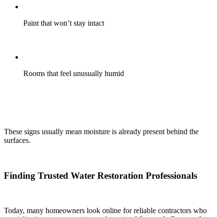
Paint that won’t stay intact
Rooms that feel unusually humid
These signs usually mean moisture is already present behind the
surfaces.
Finding Trusted Water Restoration Professionals
Today, many homeowners look online for reliable contractors who