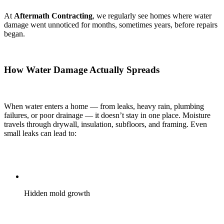
At
Aftermath Contracting
, we regularly see homes where water
damage went unnoticed for months, sometimes years, before repairs
began.
How Water Damage Actually Spreads
When water enters a home — from leaks, heavy rain, plumbing
failures, or poor drainage — it doesn’t stay in one place. Moisture
travels through drywall, insulation, subfloors, and framing. Even
small leaks can lead to:
Hidden mold growth