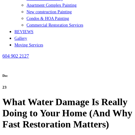
Apartment Complex Painting
New construction Painting
Condos & HOA Painting
Commercial Restoration Services
REVIEWS
Gallery
Moving Services
604 902 2127
Dec
23
What Water Damage Is Really
Doing to Your Home (And Why
Fast Restoration Matters)