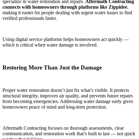
specialize in water restoration and repairs.
Aftermath Contracting
connects with homeowners through platforms like Zippidee
,
making it easier for people dealing with urgent water issues to find
verified professionals faster.
Using digital service platforms helps homeowners act quickly —
which is critical when water damage is involved.
Restoring More Than Just the Damage
Proper water restoration doesn’t just fix what’s visible. It protects
structural integrity, improves air quality, and prevents future repairs
from becoming emergencies. Addressing water damage early gives
homeowners peace of mind and long-term protection.
Aftermath Contracting focuses on thorough assessments, clear
communication, and restoration work that’s built to last — not quick