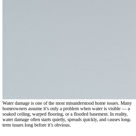
Water damage is one of the most misunderstood home issues. Many
homeowners assume it’s only a problem when water is visible — a
soaked ceiling, warped flooring, or a flooded basement. In reality,
water damage often starts quietly, spreads quickly, and causes long-
term issues long before it’s obvious.