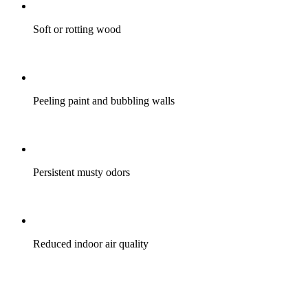
Soft or rotting wood
Peeling paint and bubbling walls
Persistent musty odors
Reduced indoor air quality