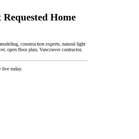
t Requested Home
odeling, construction experts, natural light
er, open floor plan, Vancouver contractor,
 live today.