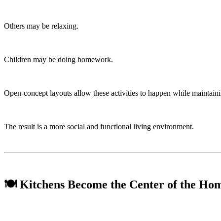
Others may be relaxing.
Children may be doing homework.
Open-concept layouts allow these activities to happen while maintain
The result is a more social and functional living environment.
🍽️ Kitchens Become the Center of the Ho