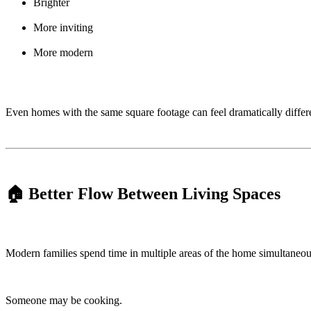
Brighter
More inviting
More modern
Even homes with the same square footage can feel dramatically differen
🏠 Better Flow Between Living Spaces
Modern families spend time in multiple areas of the home simultaneou
Someone may be cooking.