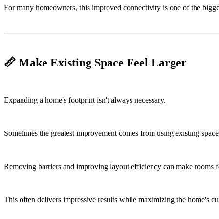
For many homeowners, this improved connectivity is one of the bigges
📏 Make Existing Space Feel Larger
Expanding a home's footprint isn't always necessary.
Sometimes the greatest improvement comes from using existing space 
Removing barriers and improving layout efficiency can make rooms fee
This often delivers impressive results while maximizing the home's cur