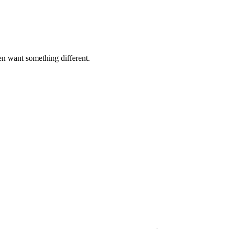
n want something different.