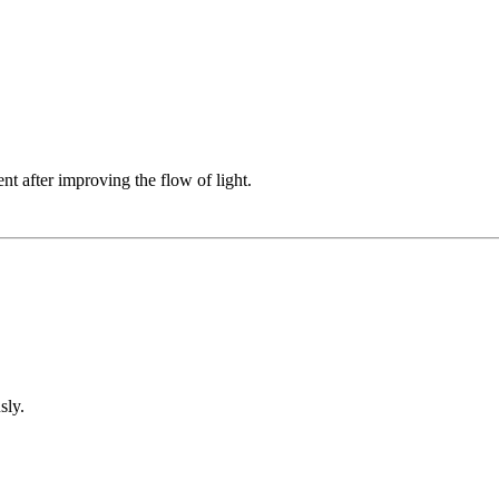
t after improving the flow of light.
sly.