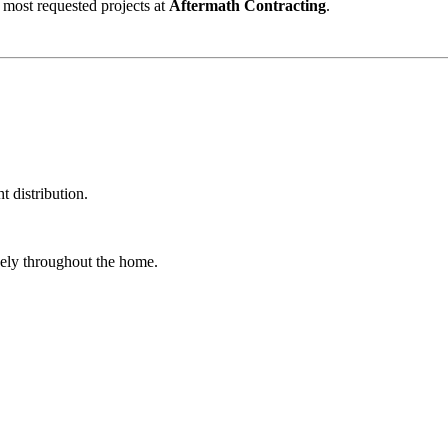
 most requested projects at
Aftermath Contracting
.
t distribution.
reely throughout the home.