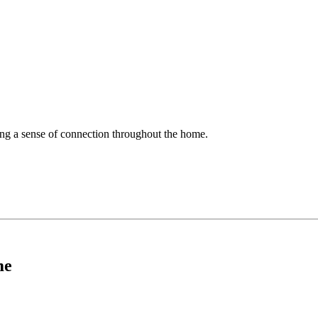
ing a sense of connection throughout the home.
me