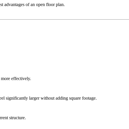
t advantages of an open floor plan.
more effectively.
l significantly larger without adding square footage.
rent structure.