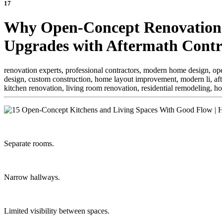
17
Why Open-Concept Renovations
Upgrades with Aftermath Contr
renovation experts, professional contractors, modern home design, open
design, custom construction, home layout improvement, modern li,
af
kitchen renovation, living room renovation, residential remodeling, 
Separate rooms.
Narrow hallways.
Limited visibility between spaces.