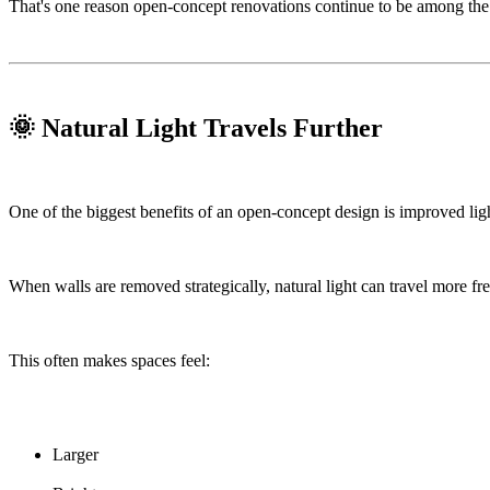
That's one reason open-concept renovations continue to be among the
🌞 Natural Light Travels Further
One of the biggest benefits of an open-concept design is improved ligh
When walls are removed strategically, natural light can travel more f
This often makes spaces feel:
Larger