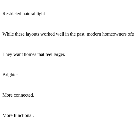
Restricted natural light.
While these layouts worked well in the past, modern homeowners ofte
They want homes that feel larger.
Brighter.
More connected.
More functional.