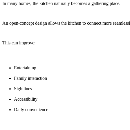
In many homes, the kitchen naturally becomes a gathering place.
An open-concept design allows the kitchen to connect more seamlessly
This can improve:
Entertaining
Family interaction
Sightlines
Accessibility
Daily convenience