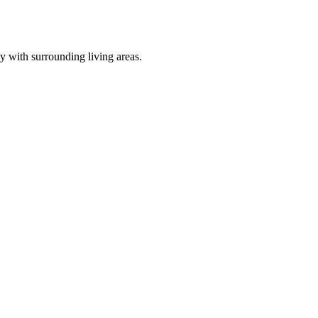
 with surrounding living areas.