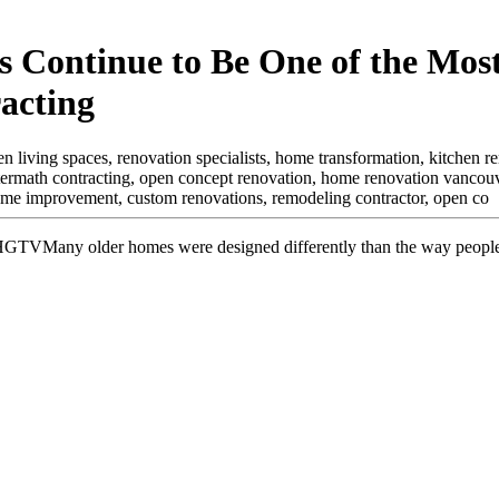
 Continue to Be One of the Mos
acting
 living spaces, renovation specialists, home transformation, kitchen rem
termath contracting, open concept renovation, home renovation vancouv
home improvement, custom renovations, remodeling contractor, open co
Many older homes were designed differently than the way people