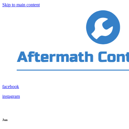
Skip to main content
facebook
instagram
Jun