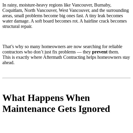
In rainy, moisture-heavy regions like Vancouver, Burnaby,
Coquitlam, North Vancouver, West Vancouver, and the surrounding
areas, small problems become big ones fast. A tiny leak becomes
water damage. A soft board becomes rot. A hairline crack becomes
structural repair.
That’s why so many homeowners are now searching for reliable
contractors who don’t just fix problems — they
prevent
them.
This is exactly where Aftermath Contracting helps homeowners stay
ahead.
What Happens When
Maintenance Gets Ignored