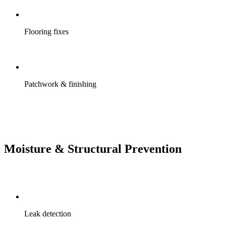
Flooring fixes
Patchwork & finishing
Moisture & Structural Prevention
Leak detection