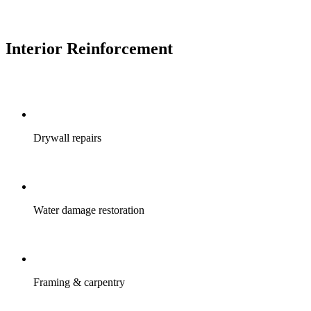
Interior Reinforcement
Drywall repairs
Water damage restoration
Framing & carpentry