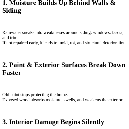
1. Moisture Builds Up Behind Walls &
Siding
Rainwater sneaks into weaknesses around siding, windows, fascia,
and trim.
If not repaired early, it leads to mold, rot, and structural deterioration.
2. Paint & Exterior Surfaces Break Down
Faster
Old paint stops protecting the home.
Exposed wood absorbs moisture, swells, and weakens the exterior.
3. Interior Damage Begins Silently