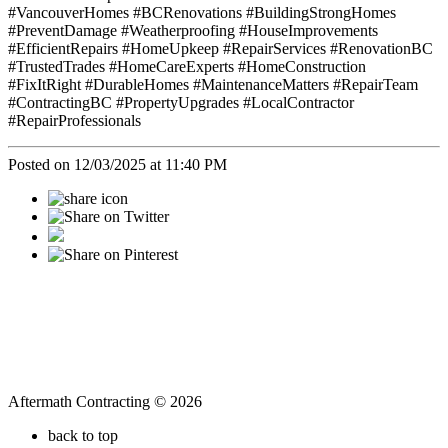
#VancouverHomes #BCRenovations #BuildingStrongHomes
#PreventDamage #Weatherproofing #HouseImprovements
#EfficientRepairs #HomeUpkeep #RepairServices #RenovationBC
#TrustedTrades #HomeCareExperts #HomeConstruction
#FixItRight #DurableHomes #MaintenanceMatters #RepairTeam
#ContractingBC #PropertyUpgrades #LocalContractor
#RepairProfessionals
Posted on 12/03/2025 at 11:40 PM
Aftermath Contracting © 2026
back to top