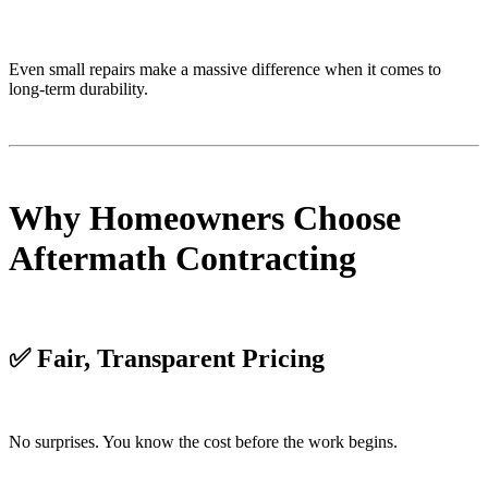
Even small repairs make a massive difference when it comes to
long-term durability.
Why Homeowners Choose
Aftermath Contracting
✅
Fair, Transparent Pricing
No surprises. You know the cost before the work begins.