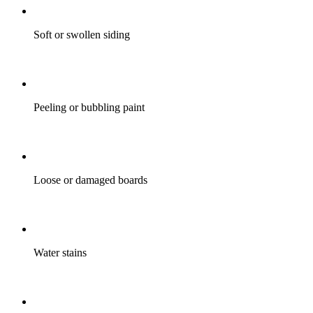
Soft or swollen siding
Peeling or bubbling paint
Loose or damaged boards
Water stains