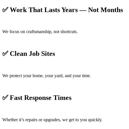
✅
Work That Lasts Years — Not Months
We focus on craftsmanship, not shortcuts.
✅
Clean Job Sites
We protect your home, your yard, and your time.
✅
Fast Response Times
Whether it’s repairs or upgrades, we get to you quickly.