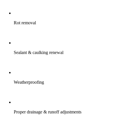
Rot removal
Sealant & caulking renewal
Weatherproofing
Proper drainage & runoff adjustments