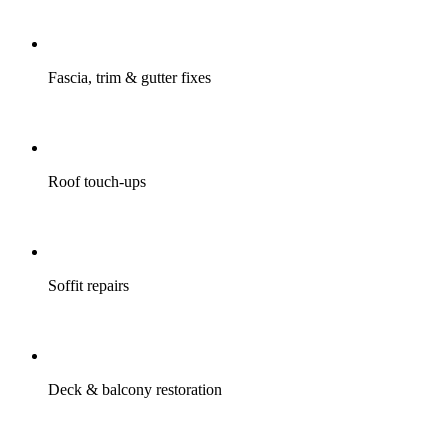
Fascia, trim & gutter fixes
Roof touch-ups
Soffit repairs
Deck & balcony restoration