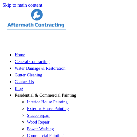
Skip to main content
Home
General Contracting
Water Damage & Restoration
Gutter Cleaning
Contact Us
Blog
Residential & Commercial Painting
Interior House Painting
Exterior House Painting
Stucco repair
Wood Repair
Power Washing
Commercial Painting