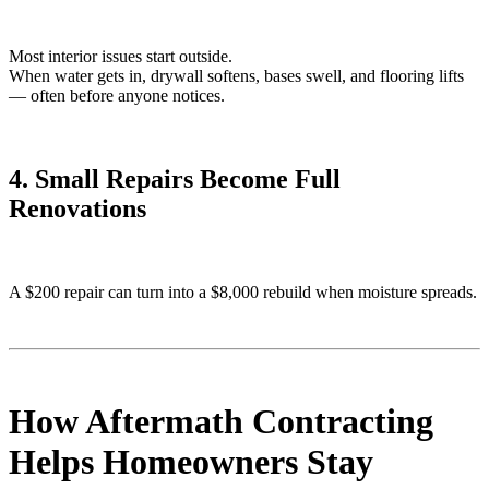
Most interior issues start outside.
When water gets in, drywall softens, bases swell, and flooring lifts
— often before anyone notices.
4. Small Repairs Become Full
Renovations
A $200 repair can turn into a $8,000 rebuild when moisture spreads.
How Aftermath Contracting
Helps Homeowners Stay