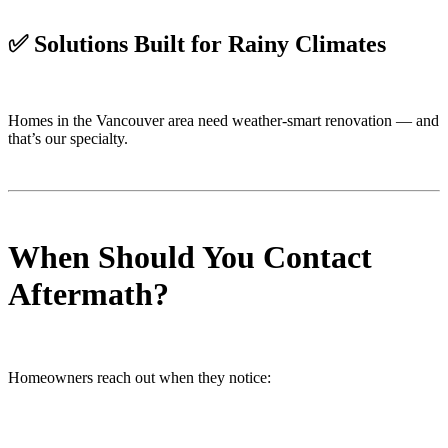
✅
Solutions Built for Rainy Climates
Homes in the Vancouver area need weather-smart renovation — and
that’s our specialty.
When Should You Contact
Aftermath?
Homeowners reach out when they notice: