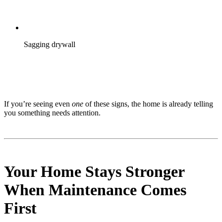
Sagging drywall
If you’re seeing even
one
of these signs, the home is already telling
you something needs attention.
Your Home Stays Stronger
When Maintenance Comes
First