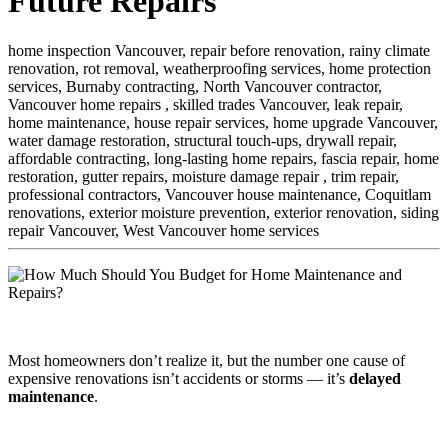
Future Repairs
home inspection Vancouver,
repair before renovation,
rainy climate
renovation,
rot removal,
weatherproofing services,
home protection
services,
Burnaby contracting,
North Vancouver contractor,
Vancouver home repairs ,
skilled trades Vancouver,
leak repair,
home maintenance,
house repair services,
home upgrade Vancouver,
water damage restoration,
structural touch-ups,
drywall repair,
affordable contracting,
long-lasting home repairs,
fascia repair,
home
restoration,
gutter repairs,
moisture damage repair ,
trim repair,
professional contractors,
Vancouver house maintenance,
Coquitlam
renovations,
exterior moisture prevention,
exterior renovation,
siding
repair Vancouver,
West Vancouver home services
Most homeowners don’t realize it, but the number one cause of
expensive renovations isn’t accidents or storms — it’s
delayed
maintenance
.