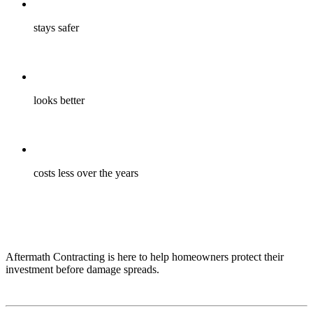
stays safer
looks better
costs less over the years
Aftermath Contracting is here to help homeowners protect their
investment before damage spreads.