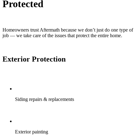
Protected
Homeowners trust Aftermath because we don’t just do one type of
job — we take care of the issues that protect the entire home.
Exterior Protection
Siding repairs & replacements
Exterior painting