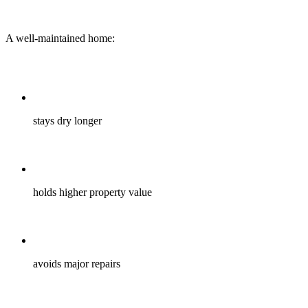
A well-maintained home:
stays dry longer
holds higher property value
avoids major repairs