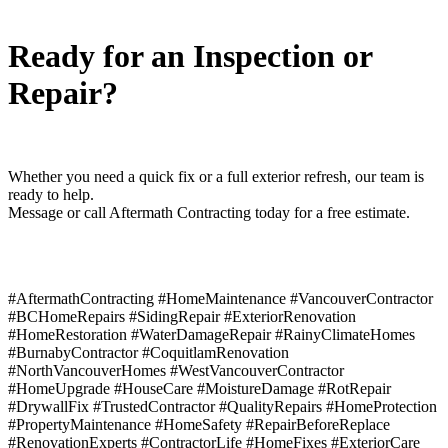
Ready for an Inspection or
Repair?
Whether you need a quick fix or a full exterior refresh, our team is
ready to help.
Message or call Aftermath Contracting today for a free estimate.
#AftermathContracting #HomeMaintenance #VancouverContractor
#BCHomeRepairs #SidingRepair #ExteriorRenovation
#HomeRestoration #WaterDamageRepair #RainyClimateHomes
#BurnabyContractor #CoquitlamRenovation
#NorthVancouverHomes #WestVancouverContractor
#HomeUpgrade #HouseCare #MoistureDamage #RotRepair
#DrywallFix #TrustedContractor #QualityRepairs #HomeProtection
#PropertyMaintenance #HomeSafety #RepairBeforeReplace
#RenovationExperts #ContractorLife #HomeFixes #ExteriorCare