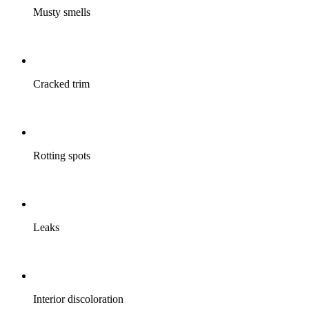
Musty smells
Cracked trim
Rotting spots
Leaks
Interior discoloration