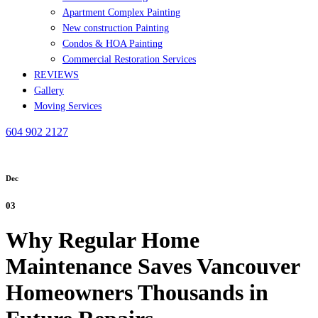
Apartment Complex Painting
New construction Painting
Condos & HOA Painting
Commercial Restoration Services
REVIEWS
Gallery
Moving Services
604 902 2127
Dec
03
Why Regular Home
Maintenance Saves Vancouver
Homeowners Thousands in