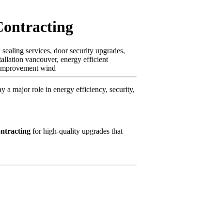
Contracting
ealing services, door security upgrades,
llation vancouver, energy efficient
e improvement wind
 major role in energy efficiency, security,
ntracting
for high-quality upgrades that