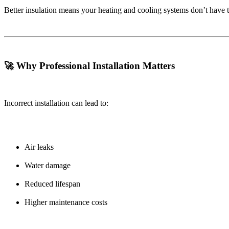
Better insulation means your heating and cooling systems don’t have 
🚀 Why Professional Installation Matters
Incorrect installation can lead to:
Air leaks
Water damage
Reduced lifespan
Higher maintenance costs