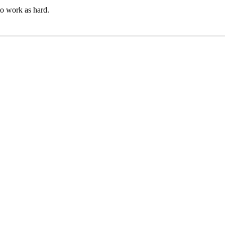
to work as hard.