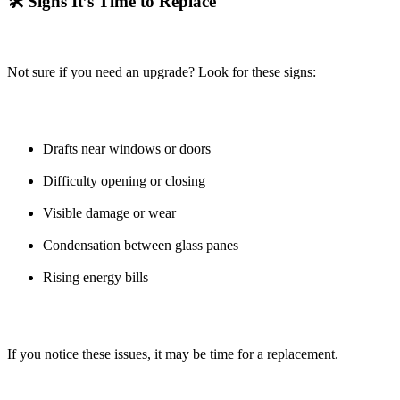
🛠️ Signs It’s Time to Replace
Not sure if you need an upgrade? Look for these signs:
Drafts near windows or doors
Difficulty opening or closing
Visible damage or wear
Condensation between glass panes
Rising energy bills
If you notice these issues, it may be time for a replacement.