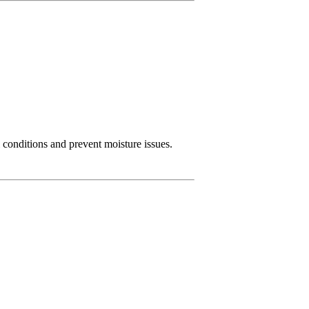
conditions and prevent moisture issues.