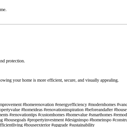
ime.
nd protection.
ing your home is more efficient, secure, and visually appealing.
eimprovement #homerenovation #energyefficiency #modernhomes #vanc
ropertyvalue #homeideas #renovationinspiration #beforeandafter #hous
nts #renovationtips #customhomes #homevalue #smarthomes #remod
ing #housegoals #propertyinvestment #designinspo #homeinspo #constr
cientliving #houseexterior #upgrade #sustainability