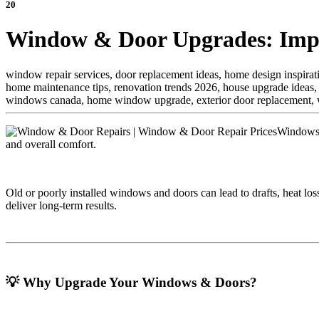
20
Window & Door Upgrades: Impro
window repair services, door replacement ideas, home design inspira
home maintenance tips, renovation trends 2026, house upgrade ideas,
windows canada, home window upgrade, exterior door replacement, wi
Windows a
and overall comfort.
Old or poorly installed windows and doors can lead to drafts, heat lo
deliver long-term results.
💡 Why Upgrade Your Windows & Doors?