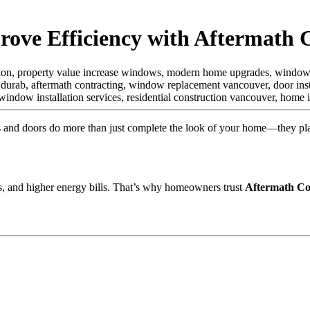
ve Efficiency with Aftermath 
tion, property value increase windows, modern home upgrades, window s
 durab,
aftermath contracting, window replacement vancouver, door insta
ndow installation services, residential construction vancouver, hom
nd doors do more than just complete the look of your home—they play a
ss, and higher energy bills. That’s why homeowners trust
Aftermath Co