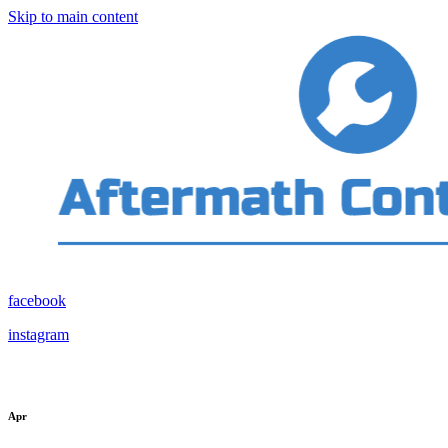
Skip to main content
facebook
instagram
Apr