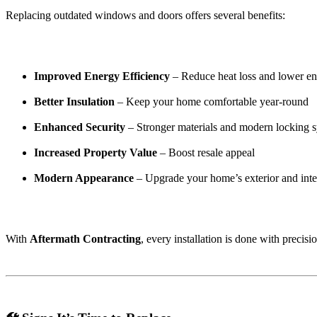
Replacing outdated windows and doors offers several benefits:
Improved Energy Efficiency
– Reduce heat loss and lower en
Better Insulation
– Keep your home comfortable year-round
Enhanced Security
– Stronger materials and modern locking 
Increased Property Value
– Boost resale appeal
Modern Appearance
– Upgrade your home’s exterior and inte
With
Aftermath Contracting
, every installation is done with precisi