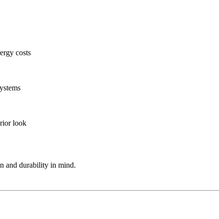
ergy costs
systems
rior look
on and durability in mind.