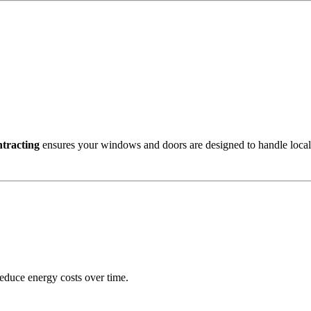
tracting
ensures your windows and doors are designed to handle local 
reduce energy costs over time.