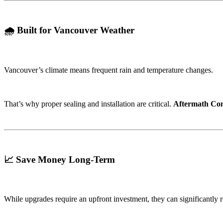
🌧️ Built for Vancouver Weather
Vancouver’s climate means frequent rain and temperature changes.
That’s why proper sealing and installation are critical.
Aftermath Con
📈 Save Money Long-Term
While upgrades require an upfront investment, they can significantly 