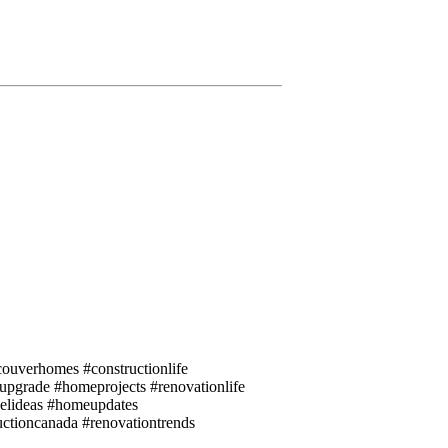
ouverhomes #constructionlife
eupgrade #homeprojects #renovationlife
elideas #homeupdates
uctioncanada #renovationtrends