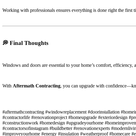
Working with professionals ensures everything is done right the first t
💭 Final Thoughts
Windows and doors are essential to your home’s comfort, efficiency, a
With
Aftermath Contracting
, you can upgrade with confidence—know
#aftermathcontracting #windowreplacement #doorinstallation #hom
#contractorlife #renovationproject #homeupgrade #exteriordesign #p
#constructionwork #homedesign #upgradeyourhome #homeimproveme
#contractorsofinstagram #buildbetter #renovationexperts #modernliv
#improveyourhome #energy #insulation #weatherproof #homecare #effi