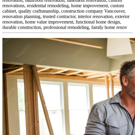
renovation, bathroom renovation, basement renovation, custom
renovations, residential remodeling, home improvement, custom
cabinet,
quality craftsmanship, construction company Vancouver,
renovation planning, trusted contractor, interior renovation, exterior
renovation, home value improvement, functional home design,
durable construction, professional remodeling, family home renov