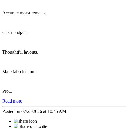
Accurate measurements.
Clear budgets.
Thoughtful layouts.
Material selection.
Pro...
Read more
Posted on 07/23/2026 at 10:45 AM