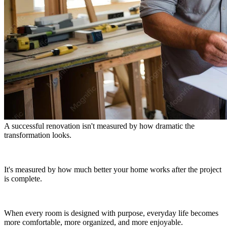
A successful renovation isn't measured by how dramatic the
transformation looks.
It's measured by how much better your home works after the project
is complete.
When every room is designed with purpose, everyday life becomes
more comfortable, more organized, and more enjoyable.