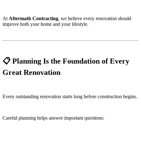
At
Aftermath Contracting
, we believe every renovation should
improve both your home and your lifestyle.
📋 Planning Is the Foundation of Every
Great Renovation
Every outstanding renovation starts long before construction begins.
Careful planning helps answer important questions: