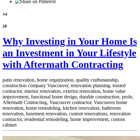
Jul
28
Why Investing in Your Home Is
an Investment in Your Lifestyle
with Aftermath Contracting
patio renovation, home organization, quality craftsmanship,
construction company Vancouver, renovation planning, trusted
contractor, interior renovation, exterior renovation, home value
improvement, functional home design, durable construction, profe,
Aftermath Contracting, Vancouver contractor, Vancouver home
renovation, home remodeling, kitchen renovation, bathroom
renovation, basement renovation, custom renovations, renovation
contractor, residential remodeling, home improvement, custom
cabinet