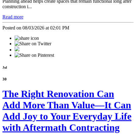
Planning ahead helps create spaces that remain functional long after
construction i...
Read more
Posted on 08/03/2026 at 02:01 PM
Jul
30
The Right Renovation Can
Add More Than Value—It Can
Add Joy to Your Everyday Life
with Aftermath Contracting