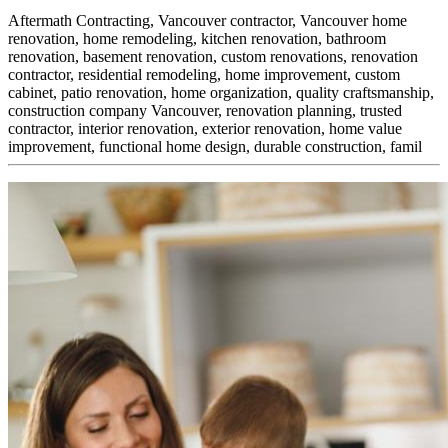
Aftermath Contracting, Vancouver contractor, Vancouver home
renovation, home remodeling, kitchen renovation, bathroom
renovation, basement renovation, custom renovations, renovation
contractor, residential remodeling, home improvement, custom
cabinet,
patio renovation, home organization, quality craftsmanship,
construction company Vancouver, renovation planning, trusted
contractor, interior renovation, exterior renovation, home value
improvement, functional home design, durable construction, famil