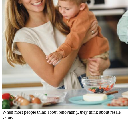
When most people think about renovating, they think about resale
value.