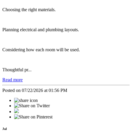
Choosing the right materials.
Planning electrical and plumbing layouts.
Considering how each room will be used.
Thoughtful pr...
Read more
Posted on 07/22/2026 at 01:56 PM
Jul