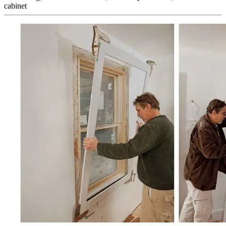
cabinet