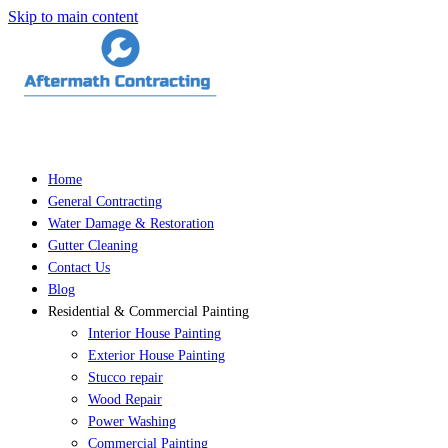
Skip to main content
Home
General Contracting
Water Damage & Restoration
Gutter Cleaning
Contact Us
Blog
Residential & Commercial Painting
Interior House Painting
Exterior House Painting
Stucco repair
Wood Repair
Power Washing
Commercial Painting