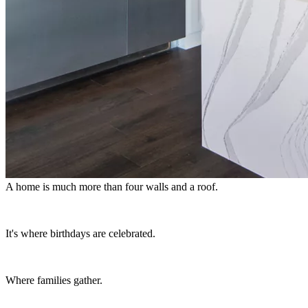
A home is much more than four walls and a roof.
It's where birthdays are celebrated.
Where families gather.