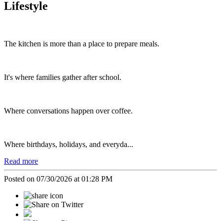
Lifestyle
The kitchen is more than a place to prepare meals.
It's where families gather after school.
Where conversations happen over coffee.
Where birthdays, holidays, and everyda...
Read more
Posted on 07/30/2026 at 01:28 PM