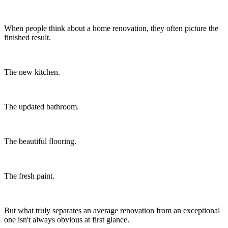
When people think about a home renovation, they often picture the
finished result.
The new kitchen.
The updated bathroom.
The beautiful flooring.
The fresh paint.
But what truly separates an average renovation from an exceptional
one isn't always obvious at first glance.