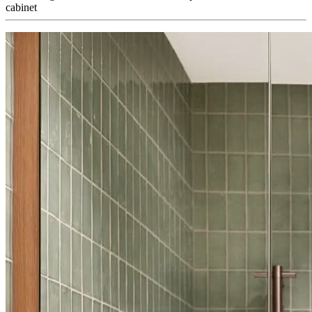
cabinet