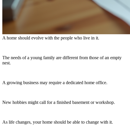
A home should evolve with the people who live in it.
The needs of a young family are different from those of an empty
nest.
A growing business may require a dedicated home office.
New hobbies might call for a finished basement or workshop.
As life changes, your home should be able to change with it.