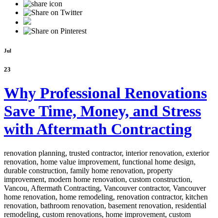
Jul
23
Why Professional Renovations
Save Time, Money, and Stress
with Aftermath Contracting
renovation planning, trusted contractor, interior renovation, exterior
renovation, home value improvement, functional home design,
durable construction, family home renovation, property
improvement, modern home renovation, custom construction,
Vancou,
Aftermath Contracting, Vancouver contractor, Vancouver
home renovation, home remodeling, renovation contractor, kitchen
renovation, bathroom renovation, basement renovation, residential
remodeling, custom renovations, home improvement, custom