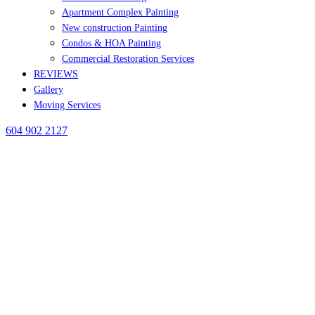
Apartment Complex Painting
New construction Painting
Condos & HOA Painting
Commercial Restoration Services
REVIEWS
Gallery
Moving Services
604 902 2127
BLOG