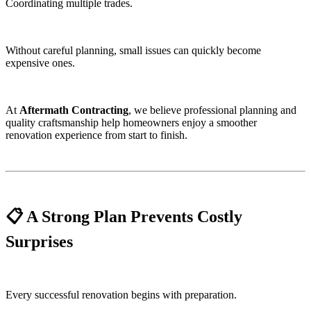
Coordinating multiple trades.
Without careful planning, small issues can quickly become
expensive ones.
At
Aftermath Contracting
, we believe professional planning and
quality craftsmanship help homeowners enjoy a smoother
renovation experience from start to finish.
📋 A Strong Plan Prevents Costly
Surprises
Every successful renovation begins with preparation.