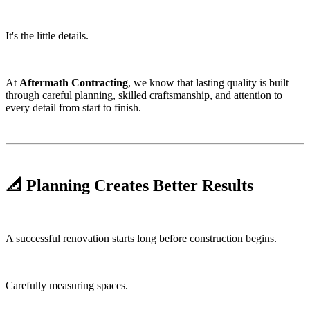
It's the little details.
At
Aftermath Contracting
, we know that lasting quality is built
through careful planning, skilled craftsmanship, and attention to
every detail from start to finish.
📐 Planning Creates Better Results
A successful renovation starts long before construction begins.
Carefully measuring spaces.