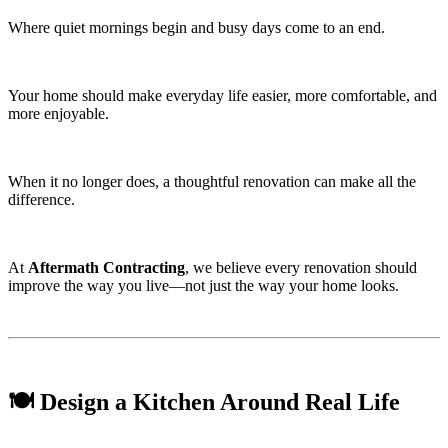
Where quiet mornings begin and busy days come to an end.
Your home should make everyday life easier, more comfortable, and
more enjoyable.
When it no longer does, a thoughtful renovation can make all the
difference.
At
Aftermath Contracting
, we believe every renovation should
improve the way you live—not just the way your home looks.
🍽️ Design a Kitchen Around Real Life