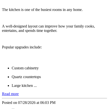
The kitchen is one of the busiest rooms in any home.
A well-designed layout can improve how your family cooks,
entertains, and spends time together.
Popular upgrades include:
Custom cabinetry
Quartz countertops
Large kitchen ...
Read more
Posted on 07/28/2026 at 06:03 PM