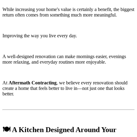
While increasing your home's value is certainly a benefit, the biggest
return often comes from something much more meaningful.
Improving the way you live every day.
A well-designed renovation can make mornings easier, evenings
more relaxing, and everyday routines more enjoyable.
At
Aftermath Contracting
, we believe every renovation should
create a home that feels better to live in—not just one that looks
better.
🍽️ A Kitchen Designed Around Your