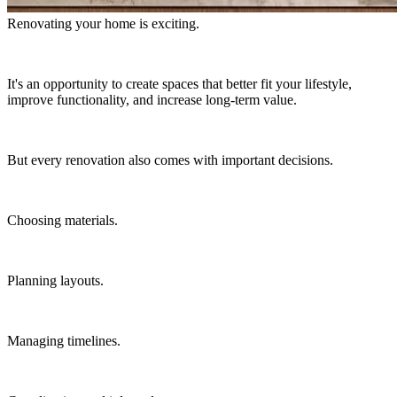
Renovating your home is exciting.
It's an opportunity to create spaces that better fit your lifestyle,
improve functionality, and increase long-term value.
But every renovation also comes with important decisions.
Choosing materials.
Planning layouts.
Managing timelines.