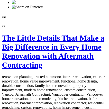
Jul
22
The Little Details That Make a
Big Difference in Every Home
Renovation with Aftermath
Contracting
renovation planning, trusted contractor, interior renovation, exterior
renovation, home value improvement, functional home design,
durable construction, family home renovation, property
improvement, modern home renovation, custom construction,
Vancou,
Aftermath Contracting, Vancouver contractor, Vancouver
home renovation, home remodeling, kitchen renovation, bathroom
renovation, basement renovation, renovation contractor, residential
remodeling, custom renovations, home improvement, custom