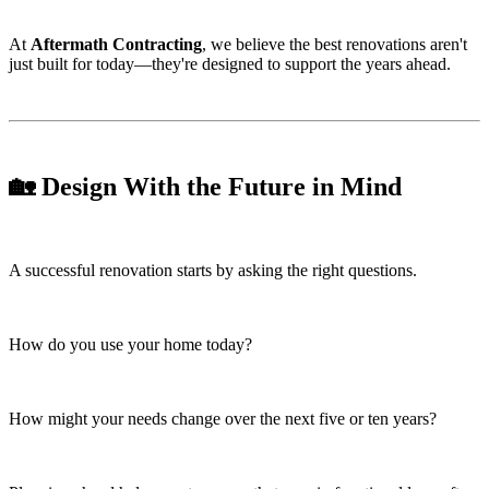
At
Aftermath Contracting
, we believe the best renovations aren't
just built for today—they're designed to support the years ahead.
🏡 Design With the Future in Mind
A successful renovation starts by asking the right questions.
How do you use your home today?
How might your needs change over the next five or ten years?