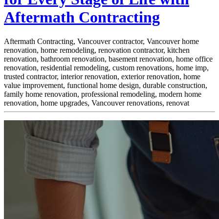
Aftermath Contracting
Aftermath Contracting, Vancouver contractor, Vancouver home
renovation, home remodeling, renovation contractor, kitchen
renovation, bathroom renovation, basement renovation, home office
renovation, residential remodeling, custom renovations, home imp,
trusted contractor, interior renovation, exterior renovation, home
value improvement, functional home design, durable construction,
family home renovation, professional remodeling, modern home
renovation, home upgrades, Vancouver renovations, renovat