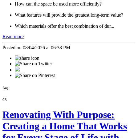
How can the space be used more efficiently?
What features will provide the greatest long-term value?
Which materials offer the best combination of dur...
Read more
Posted on 08/04/2026 at 06:38 PM
Aug
03
Renovating With Purpose:
Creating a Home That Works
for Every Stage of Life with