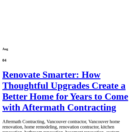
Aug
04
Renovate Smarter: How
Thoughtful Upgrades Create a
Better Home for Years to Come
with Aftermath Contracting
Aftermath Contracting, Vancouver contractor, Vancouver home
renovation, home remodeling, renovation contractor, kitchen