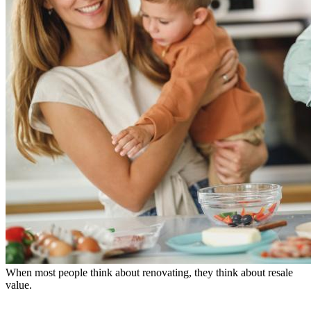
When most people think about renovating, they think about resale
value.