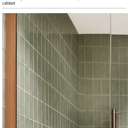
cabinet