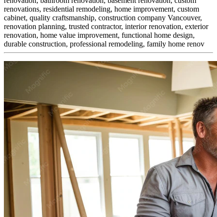
renovation, bathroom renovation, basement renovation, custom
renovations, residential remodeling, home improvement, custom
cabinet,
quality craftsmanship, construction company Vancouver,
renovation planning, trusted contractor, interior renovation, exterior
renovation, home value improvement, functional home design,
durable construction, professional remodeling, family home renov