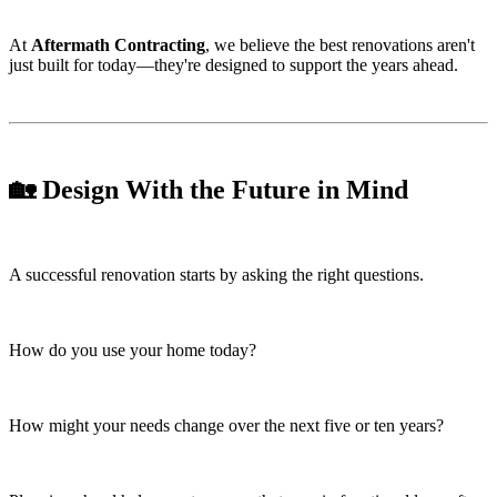
At
Aftermath Contracting
, we believe the best renovations aren't
just built for today—they're designed to support the years ahead.
🏡 Design With the Future in Mind
A successful renovation starts by asking the right questions.
How do you use your home today?
How might your needs change over the next five or ten years?