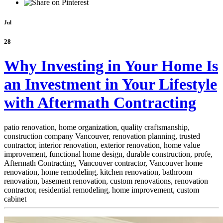
Jul
28
Why Investing in Your Home Is
an Investment in Your Lifestyle
with Aftermath Contracting
patio renovation, home organization, quality craftsmanship,
construction company Vancouver, renovation planning, trusted
contractor, interior renovation, exterior renovation, home value
improvement, functional home design, durable construction, profe,
Aftermath Contracting, Vancouver contractor, Vancouver home
renovation, home remodeling, kitchen renovation, bathroom
renovation, basement renovation, custom renovations, renovation
contractor, residential remodeling, home improvement, custom
cabinet