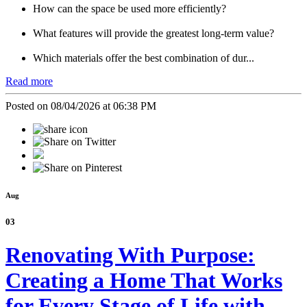
How can the space be used more efficiently?
What features will provide the greatest long-term value?
Which materials offer the best combination of dur...
Read more
Posted on 08/04/2026 at 06:38 PM
Aug
03
Renovating With Purpose:
Creating a Home That Works
for Every Stage of Life with