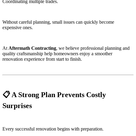
Coordinating multiple trades.
Without careful planning, small issues can quickly become
expensive ones.
At
Aftermath Contracting
, we believe professional planning and
quality craftsmanship help homeowners enjoy a smoother
renovation experience from start to finish.
📋 A Strong Plan Prevents Costly
Surprises
Every successful renovation begins with preparation.