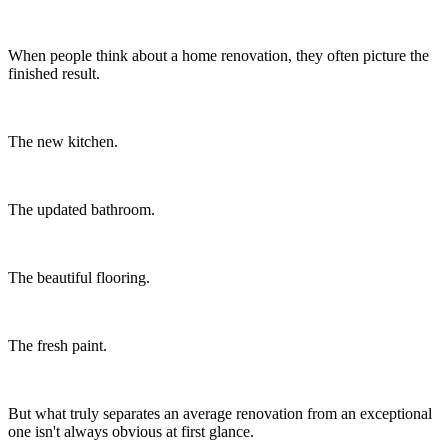
When people think about a home renovation, they often picture the
finished result.
The new kitchen.
The updated bathroom.
The beautiful flooring.
The fresh paint.
But what truly separates an average renovation from an exceptional
one isn't always obvious at first glance.