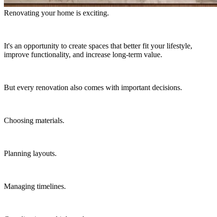
Renovating your home is exciting.
It's an opportunity to create spaces that better fit your lifestyle,
improve functionality, and increase long-term value.
But every renovation also comes with important decisions.
Choosing materials.
Planning layouts.
Managing timelines.