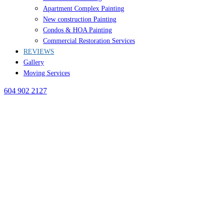
Apartment Complex Painting
New construction Painting
Condos & HOA Painting
Commercial Restoration Services
REVIEWS
Gallery
Moving Services
604 902 2127
BLOG