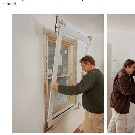
cabinet