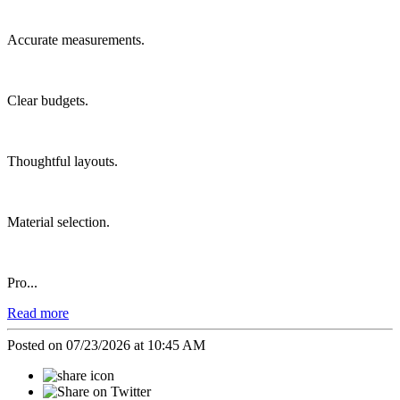
Accurate measurements.
Clear budgets.
Thoughtful layouts.
Material selection.
Pro...
Read more
Posted on 07/23/2026 at 10:45 AM