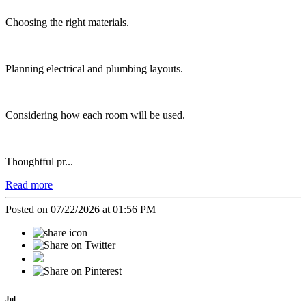
Choosing the right materials.
Planning electrical and plumbing layouts.
Considering how each room will be used.
Thoughtful pr...
Read more
Posted on 07/22/2026 at 01:56 PM
Jul