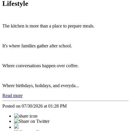
Lifestyle
The kitchen is more than a place to prepare meals.
It's where families gather after school.
Where conversations happen over coffee.
Where birthdays, holidays, and everyda...
Read more
Posted on 07/30/2026 at 01:28 PM