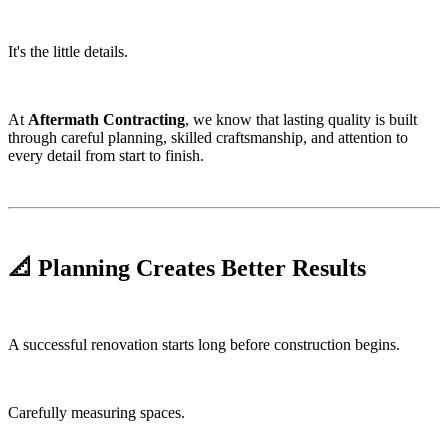
It's the little details.
At
Aftermath Contracting
, we know that lasting quality is built
through careful planning, skilled craftsmanship, and attention to
every detail from start to finish.
📐 Planning Creates Better Results
A successful renovation starts long before construction begins.
Carefully measuring spaces.