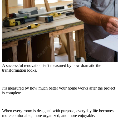
A successful renovation isn't measured by how dramatic the
transformation looks.
It's measured by how much better your home works after the project
is complete.
When every room is designed with purpose, everyday life becomes
more comfortable, more organized, and more enjoyable.