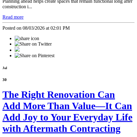
Planning ahead helps create spaces that remain functional long after
construction i...
Read more
Posted on 08/03/2026 at 02:01 PM
Jul
30
The Right Renovation Can
Add More Than Value—It Can
Add Joy to Your Everyday Life
with Aftermath Contracting