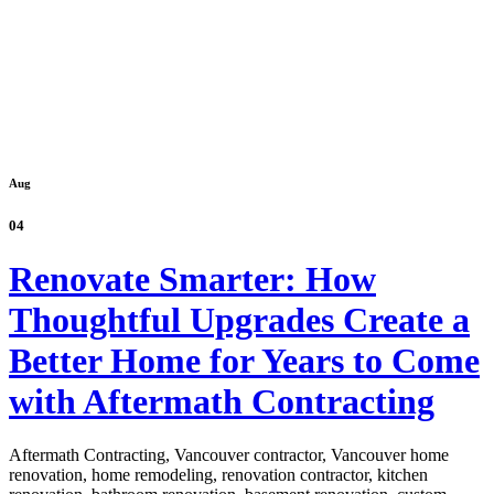
Aug
04
Renovate Smarter: How
Thoughtful Upgrades Create a
Better Home for Years to Come
with Aftermath Contracting
Aftermath Contracting, Vancouver contractor, Vancouver home
renovation, home remodeling, renovation contractor, kitchen