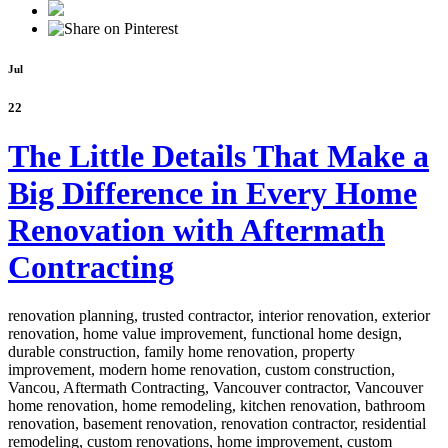
Jul
22
The Little Details That Make a
Big Difference in Every Home
Renovation with Aftermath
Contracting
renovation planning, trusted contractor, interior renovation, exterior
renovation, home value improvement, functional home design,
durable construction, family home renovation, property
improvement, modern home renovation, custom construction,
Vancou,
Aftermath Contracting, Vancouver contractor, Vancouver
home renovation, home remodeling, kitchen renovation, bathroom
renovation, basement renovation, renovation contractor, residential
remodeling, custom renovations, home improvement, custom