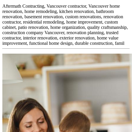
Aftermath Contracting, Vancouver contractor, Vancouver home
renovation, home remodeling, kitchen renovation, bathroom
renovation, basement renovation, custom renovations, renovation
contractor, residential remodeling, home improvement, custom
cabinet,
patio renovation, home organization, quality craftsmanship,
construction company Vancouver, renovation planning, trusted
contractor, interior renovation, exterior renovation, home value
improvement, functional home design, durable construction, famil