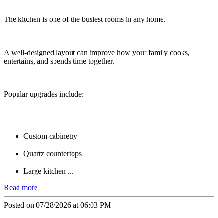
The kitchen is one of the busiest rooms in any home.
A well-designed layout can improve how your family cooks,
entertains, and spends time together.
Popular upgrades include:
Custom cabinetry
Quartz countertops
Large kitchen ...
Read more
Posted on 07/28/2026 at 06:03 PM