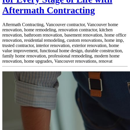
Aftermath Contracting
Aftermath Contracting, Vancouver contractor, Vancouver home
renovation, home remodeling, renovation contractor, kitchen
renovation, bathroom renovation, basement renovation, home office
renovation, residential remodeling, custom renovations, home imp,
trusted contractor, interior renovation, exterior renovation, home
value improvement, functional home design, durable construction,
family home renovation, professional remodeling, modern home
renovation, home upgrades, Vancouver renovations, renovat