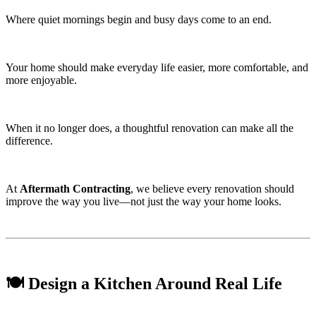
Where quiet mornings begin and busy days come to an end.
Your home should make everyday life easier, more comfortable, and
more enjoyable.
When it no longer does, a thoughtful renovation can make all the
difference.
At
Aftermath Contracting
, we believe every renovation should
improve the way you live—not just the way your home looks.
🍽️ Design a Kitchen Around Real Life