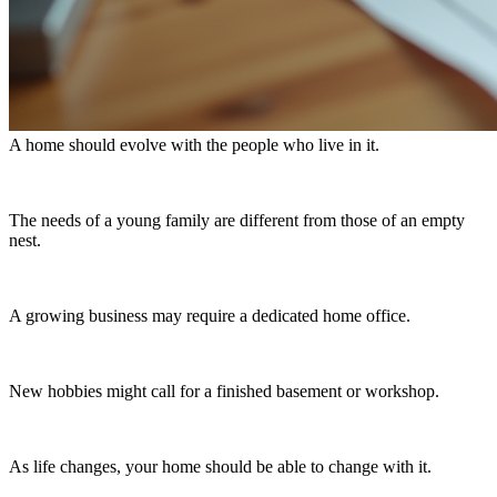
A home should evolve with the people who live in it.
The needs of a young family are different from those of an empty
nest.
A growing business may require a dedicated home office.
New hobbies might call for a finished basement or workshop.
As life changes, your home should be able to change with it.