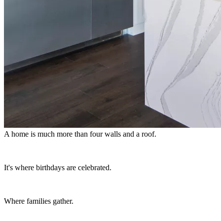
A home is much more than four walls and a roof.
It's where birthdays are celebrated.
Where families gather.