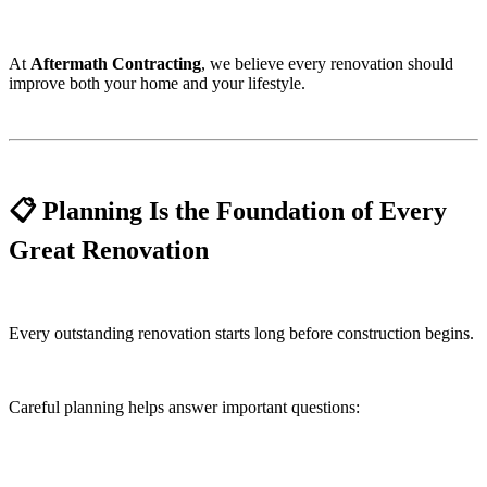
At
Aftermath Contracting
, we believe every renovation should
improve both your home and your lifestyle.
📋 Planning Is the Foundation of Every
Great Renovation
Every outstanding renovation starts long before construction begins.
Careful planning helps answer important questions: