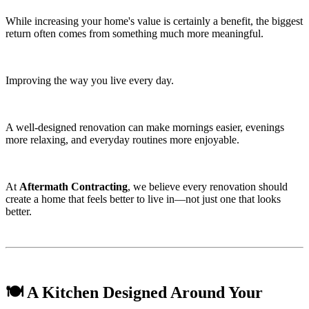
While increasing your home's value is certainly a benefit, the biggest
return often comes from something much more meaningful.
Improving the way you live every day.
A well-designed renovation can make mornings easier, evenings
more relaxing, and everyday routines more enjoyable.
At
Aftermath Contracting
, we believe every renovation should
create a home that feels better to live in—not just one that looks
better.
🍽️ A Kitchen Designed Around Your