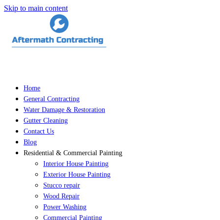
Skip to main content
Home
General Contracting
Water Damage & Restoration
Gutter Cleaning
Contact Us
Blog
Residential & Commercial Painting
Interior House Painting
Exterior House Painting
Stucco repair
Wood Repair
Power Washing
Commercial Painting