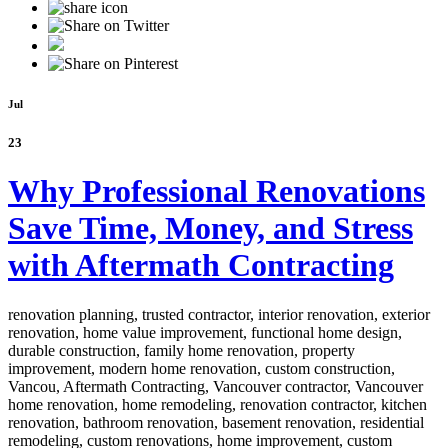
Jul
23
Why Professional Renovations
Save Time, Money, and Stress
with Aftermath Contracting
renovation planning, trusted contractor, interior renovation, exterior
renovation, home value improvement, functional home design,
durable construction, family home renovation, property
improvement, modern home renovation, custom construction,
Vancou,
Aftermath Contracting, Vancouver contractor, Vancouver
home renovation, home remodeling, renovation contractor, kitchen
renovation, bathroom renovation, basement renovation, residential
remodeling, custom renovations, home improvement, custom